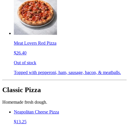
Meat Lovers Red Pizza
$26.40
Out of stock
Topped with pepperoni, ham, sausage, bacon, & meatballs.
Classic Pizza
Homemade fresh dough.
Neapolitan Cheese Pizza
$13.25