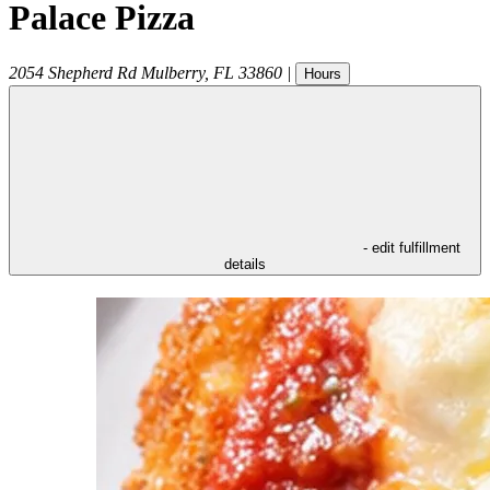
Palace Pizza
2054 Shepherd Rd
Mulberry
,
FL
33860
|
Hours
- edit fulfillment
details