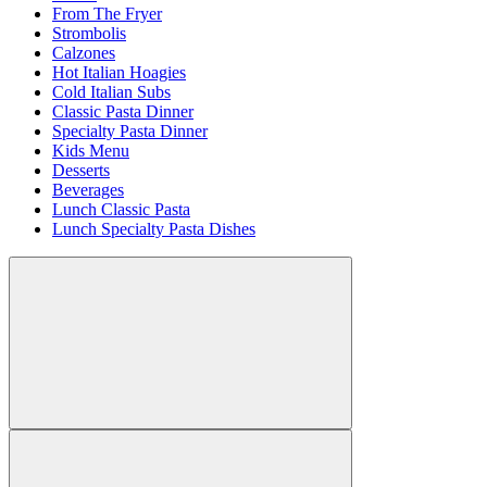
From The Fryer
Strombolis
Calzones
Hot Italian Hoagies
Cold Italian Subs
Classic Pasta Dinner
Specialty Pasta Dinner
Kids Menu
Desserts
Beverages
Lunch Classic Pasta
Lunch Specialty Pasta Dishes