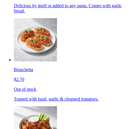
Delicious by itself or added to any pasta. Comes with garlic
bread.
Bruschetta
$2.70
Out of stock
Topped with basil, garlic & chopped tomatoes.