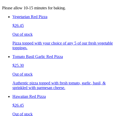
Please allow 10-15 minutes for baking.
Vegetarian Red Pizza
$26.45
Out of stock
Pizza topped with your choice of any 5 of our fresh vegetable
toppings.
Tomato Basil Garlic Red Pizza
$25.30
Out of stock
Authentic pizza topped with fresh tomato, garlic, basil, &
sprinkled with parmesan cheese.
Hawaiian Red Pizza
$26.45
Out of stock