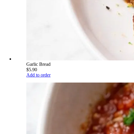
Garlic Bread
$5.90
Add to order