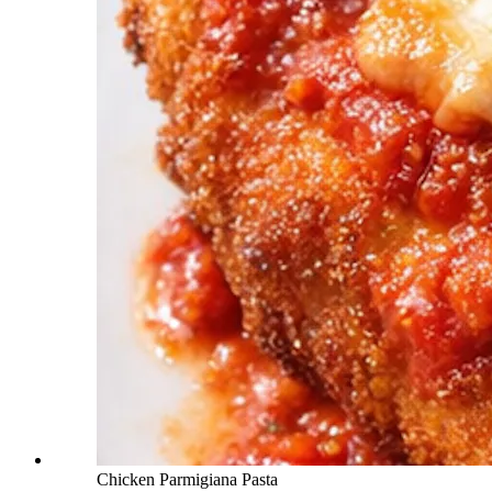
Chicken Parmigiana Pasta