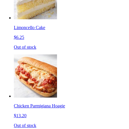
Limoncello Cake
$6.25
Out of stock
Chicken Parmigiana Hoagie
$13.20
Out of stock