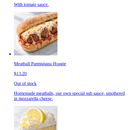
With tomato sauce.
Meatball Parmigiana Hoagie
$13.20
Out of stock
Homemade meatballs, our own special sub sauce, smothered
in mozzarella cheese.