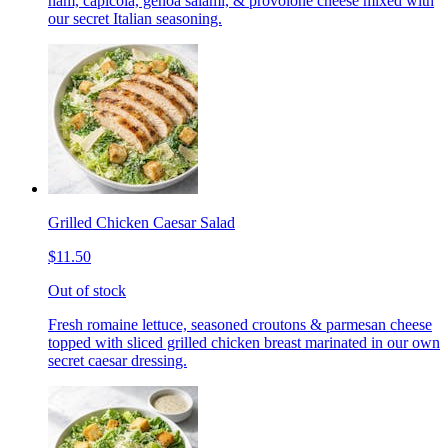
ham, capicola, genoa salami, & provolone cheese mixed with
our secret Italian seasoning.
Grilled Chicken Caesar Salad
$11.50
Out of stock
Fresh romaine lettuce, seasoned croutons & parmesan cheese
topped with sliced grilled chicken breast marinated in our own
secret caesar dressing.