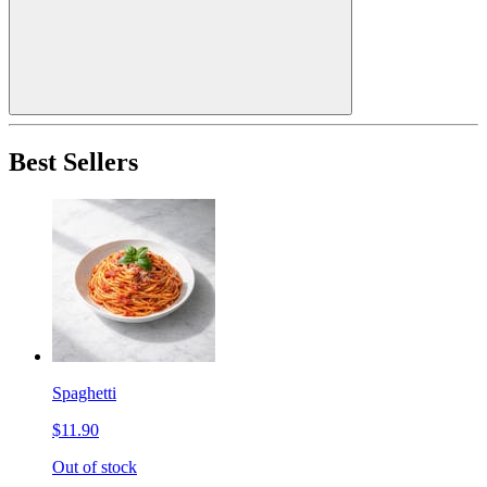
Best Sellers
Spaghetti
$11.90
Out of stock