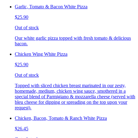
Garlic, Tomato & Bacon White Pizza
$25.90
Out of stock
Our white garlic pizza topped with fresh tomato & delicious
bacon.
Chicken Wing White Pizza
$25.90
Out of stock
Topped with sliced chicken breast marinated in our zesty,
homemade, medium, chicken wing sauce, smothered in a
special blend of Parmigiano & mozzarella cheese (served with
bleu cheese for dipping or spreading on the top upon your
request).
Chicken, Bacon, Tomato & Ranch White Pizza
$26.45