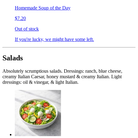
Homemade Soup of the Day
$7.20
Out of stock
If you're lucky, we might have some left.
Salads
Absolutely scrumptious salads. Dressings: ranch, blue cheese,
creamy Italian Caesar, honey mustard & creamy Italian. Light
dressings: oil & vinegar, & light Italian.