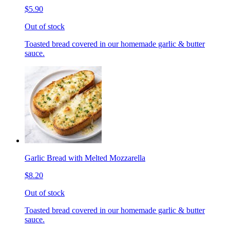
$5.90
Out of stock
Toasted bread covered in our homemade garlic & butter
sauce.
Garlic Bread with Melted Mozzarella
$8.20
Out of stock
Toasted bread covered in our homemade garlic & butter
sauce.