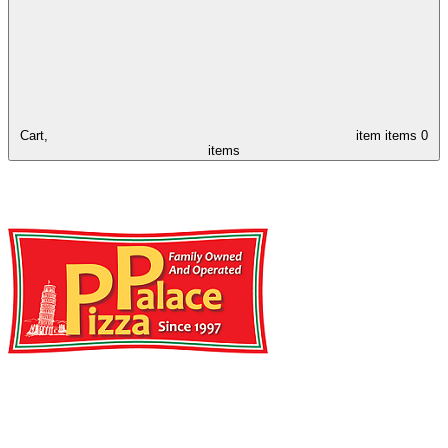
Cart,
item
items
0
items