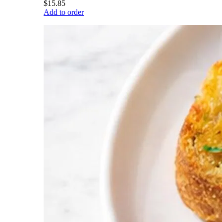
$15.85
Add to order