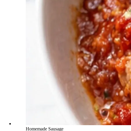
Homemade Sausage