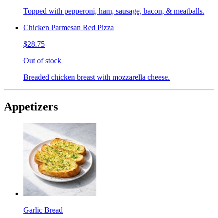
Topped with pepperoni, ham, sausage, bacon, & meatballs.
Chicken Parmesan Red Pizza
$28.75
Out of stock
Breaded chicken breast with mozzarella cheese.
Appetizers
Garlic Bread