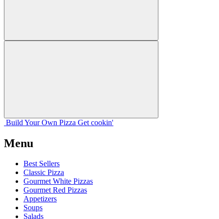
Build Your
Own
Pizza
Get cookin'
Menu
Best Sellers
Classic Pizza
Gourmet White Pizzas
Gourmet Red Pizzas
Appetizers
Soups
Salads