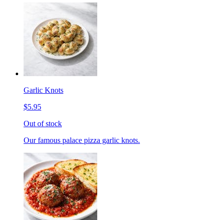
Garlic Knots
$5.95
Out of stock
Our famous palace pizza garlic knots.