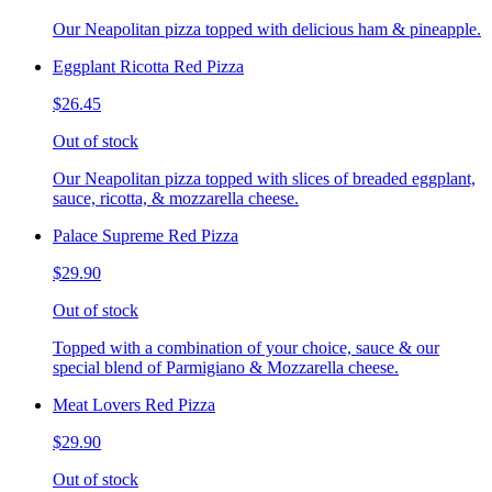
Our Neapolitan pizza topped with delicious ham & pineapple.
Eggplant Ricotta Red Pizza
$26.45
Out of stock
Our Neapolitan pizza topped with slices of breaded eggplant,
sauce, ricotta, & mozzarella cheese.
Palace Supreme Red Pizza
$29.90
Out of stock
Topped with a combination of your choice, sauce & our
special blend of Parmigiano & Mozzarella cheese.
Meat Lovers Red Pizza
$29.90
Out of stock