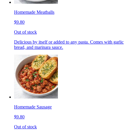
Homemade Meatballs
$9.80
Out of stock
Delicious by itself or added to any pasta. Comes with garlic
bread, and marinara sauce.
Homemade Sausage
$9.80
Out of stock