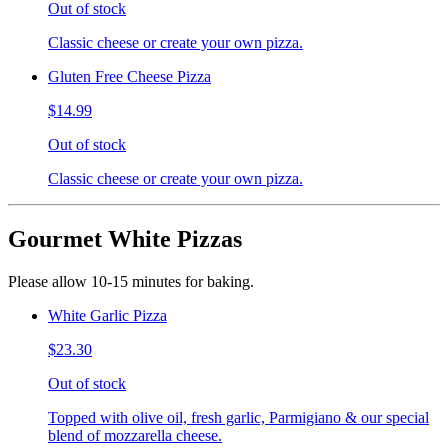
Out of stock
Classic cheese or create your own pizza.
Gluten Free Cheese Pizza
$14.99
Out of stock
Classic cheese or create your own pizza.
Gourmet White Pizzas
Please allow 10-15 minutes for baking.
White Garlic Pizza
$23.30
Out of stock
Topped with olive oil, fresh garlic, Parmigiano & our special
blend of mozzarella cheese.