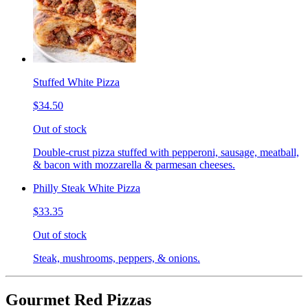
Stuffed White Pizza
$34.50
Out of stock
Double-crust pizza stuffed with pepperoni, sausage, meatball,
& bacon with mozzarella & parmesan cheeses.
Philly Steak White Pizza
$33.35
Out of stock
Steak, mushrooms, peppers, & onions.
Gourmet Red Pizzas