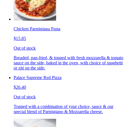
Chicken Parmigiana Pasta
$15.85
Out of stock
Breaded, pan-fried, & topped with fresh mozzarella & tomato
sauce on the side, baked in the oven, with choice of spaghetti
or ziti on the side.
Palace Supreme Red Pizza
$26.40
Out of stock
Topped with a combination of your choice, sauce & our
special blend of Parmigiano & Mozzarella cheese.