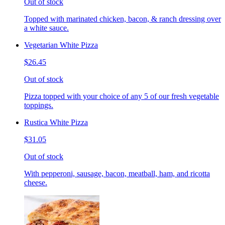
Out of stock
Topped with marinated chicken, bacon, & ranch dressing over
a white sauce.
Vegetarian White Pizza
$26.45
Out of stock
Pizza topped with your choice of any 5 of our fresh vegetable
toppings.
Rustica White Pizza
$31.05
Out of stock
With pepperoni, sausage, bacon, meatball, ham, and ricotta
cheese.