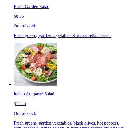
Fresh Garden Salad
$8.35
Out of stock
Fresh greens, garden vegetables & mozzarella cheese.
Italian Antipasto Salad
$11.25
Out of stock
Fresh greens, garden vegetables, black olives, hot peppers,