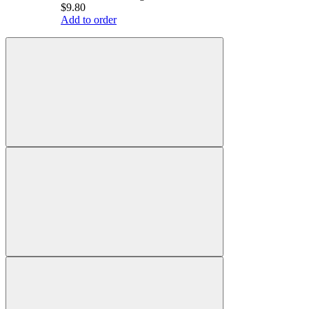
$9.80
Add to order