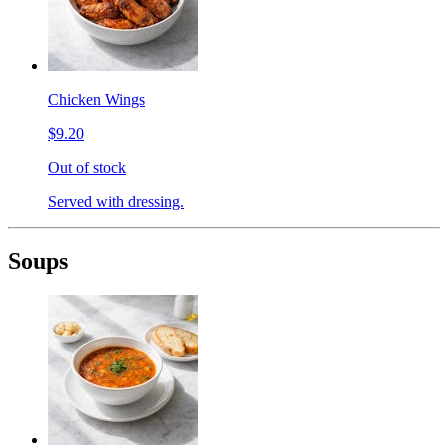
Chicken Wings
$9.20
Out of stock
Served with dressing.
Soups