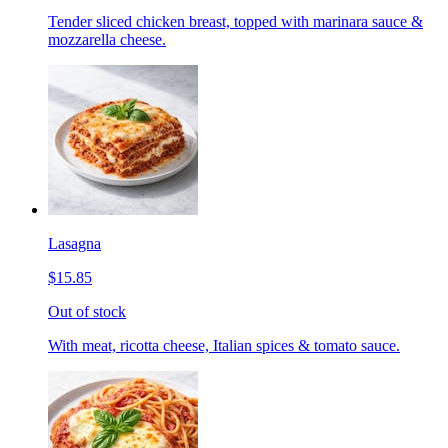
Tender sliced chicken breast, topped with marinara sauce &
mozzarella cheese.
Lasagna
$15.85
Out of stock
With meat, ricotta cheese, Italian spices & tomato sauce.