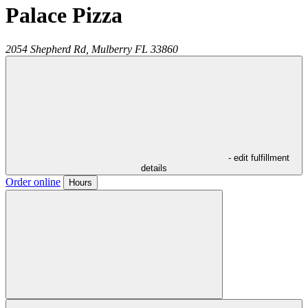
Palace Pizza
2054 Shepherd Rd,
Mulberry
FL
33860
- edit fulfillment
details
Order online
Hours