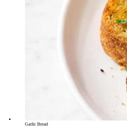
Garlic Bread