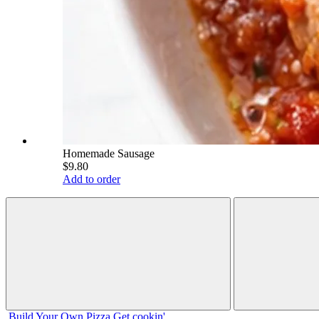
Homemade Sausage
$9.80
Add to order
Build Your
Own
Pizza
Get cookin'