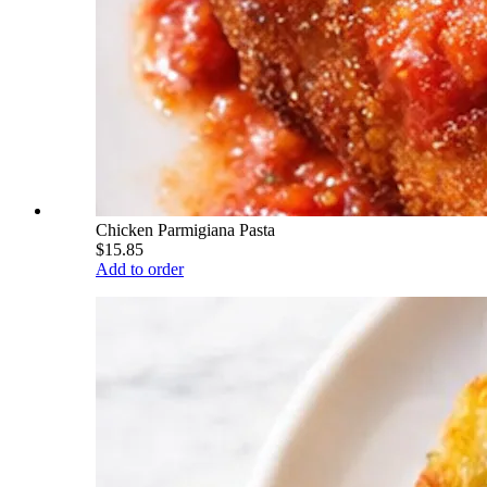
Chicken Parmigiana Pasta
$15.85
Add to order