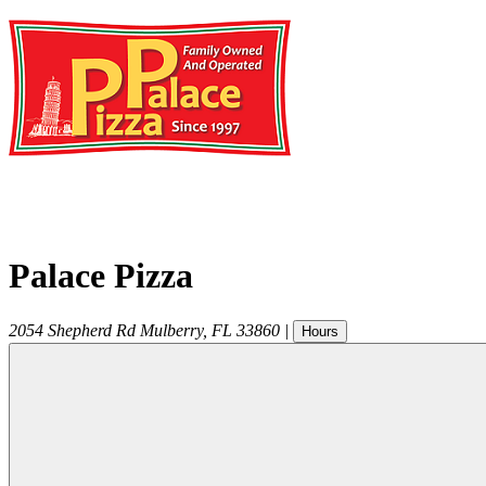
Palace Pizza
2054 Shepherd Rd
Mulberry
,
FL
33860
|
Hours