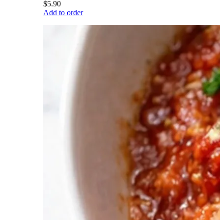
$5.90
Add to order