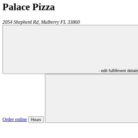
Palace Pizza
2054 Shepherd Rd,
Mulberry
FL
33860
- edit fulfillment detail
Order online
Hours