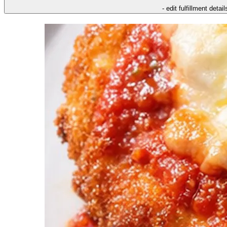
- edit fulfillment detail