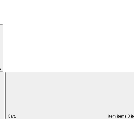
s
Cart,
item
items
0 i