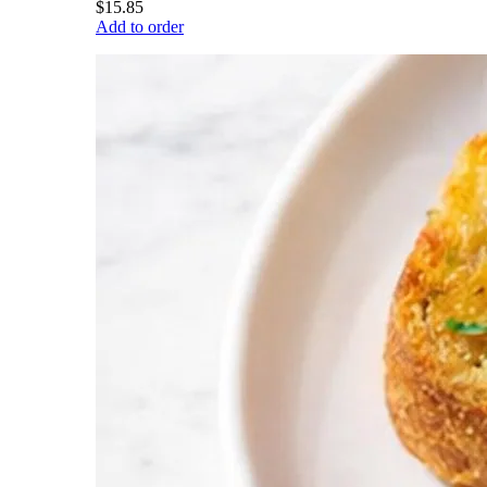
$15.85
Add to order