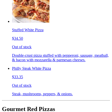
Stuffed White Pizza
$34.50
Out of stock
Double-crust pizza stuffed with pepperoni, sausage, meatball,
& bacon with mozzarella & parmesan cheeses.
Philly Steak White Pizza
$33.35
Out of stock
Steak, mushrooms, peppers, & onions.
Gourmet Red Pizzas