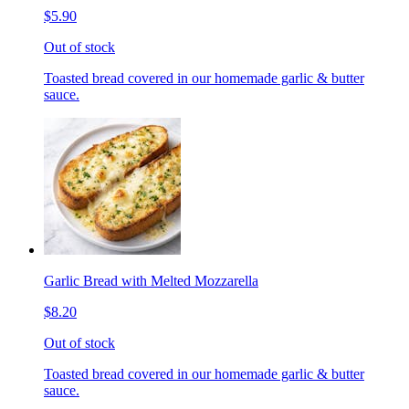
$5.90
Out of stock
Toasted bread covered in our homemade garlic & butter
sauce.
Garlic Bread with Melted Mozzarella
$8.20
Out of stock
Toasted bread covered in our homemade garlic & butter
sauce.