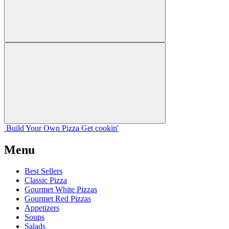
Build Your
Own
Pizza
Get cookin'
Menu
Best Sellers
Classic Pizza
Gourmet White Pizzas
Gourmet Red Pizzas
Appetizers
Soups
Salads