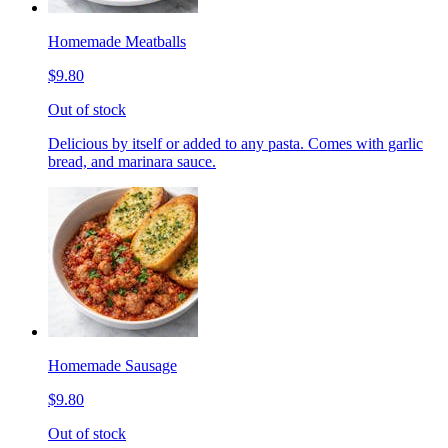
Homemade Meatballs
$9.80
Out of stock
Delicious by itself or added to any pasta. Comes with garlic
bread, and marinara sauce.
Homemade Sausage
$9.80
Out of stock