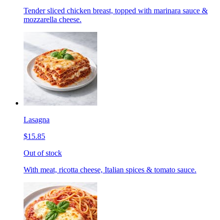
Tender sliced chicken breast, topped with marinara sauce &
mozzarella cheese.
Lasagna
$15.85
Out of stock
With meat, ricotta cheese, Italian spices & tomato sauce.