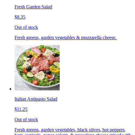
Fresh Garden Salad
$8.35
Out of stock
Fresh greens, garden vegetables & mozzarella cheese.
Italian Antipasto Salad
$11.25
Out of stock
Fresh greens, garden vegetables, black olives, hot peppers,