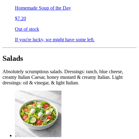
Homemade Soup of the Day
$7.20
Out of stock
If you're lucky, we might have some left.
Salads
Absolutely scrumptious salads. Dressings: ranch, blue cheese,
creamy Italian Caesar, honey mustard & creamy Italian. Light
dressings: oil & vinegar, & light Italian.