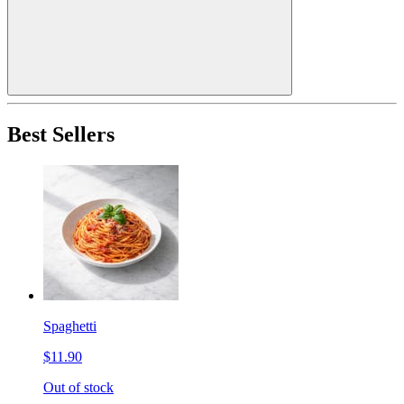
Best Sellers
Spaghetti
$11.90
Out of stock