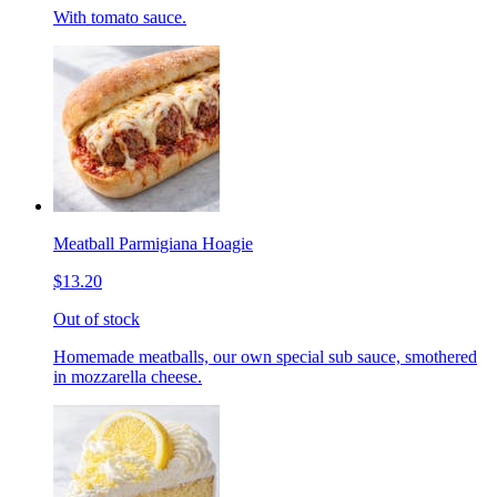
With tomato sauce.
Meatball Parmigiana Hoagie
$13.20
Out of stock
Homemade meatballs, our own special sub sauce, smothered
in mozzarella cheese.