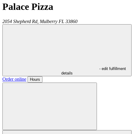
Palace Pizza
2054 Shepherd Rd,
Mulberry
FL
33860
- edit fulfillment
details
Order online
Hours