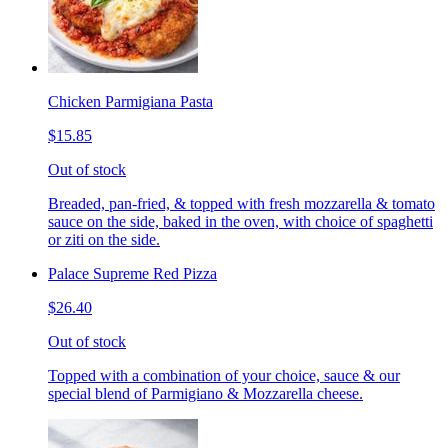
Chicken Parmigiana Pasta
$15.85
Out of stock
Breaded, pan-fried, & topped with fresh mozzarella & tomato
sauce on the side, baked in the oven, with choice of spaghetti
or ziti on the side.
Palace Supreme Red Pizza
$26.40
Out of stock
Topped with a combination of your choice, sauce & our
special blend of Parmigiano & Mozzarella cheese.