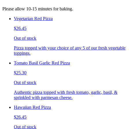
Please allow 10-15 minutes for baking.
Vegetarian Red Pizza
$26.45
Out of stock
Pizza topped with your choice of any 5 of our fresh vegetable
toppings.
Tomato Basil Garlic Red Pizza
$25.30
Out of stock
Authentic pizza topped with fresh tomato, garlic, basil, &
sprinkled with parmesan cheese.
Hawaiian Red Pizza
$26.45
Out of stock