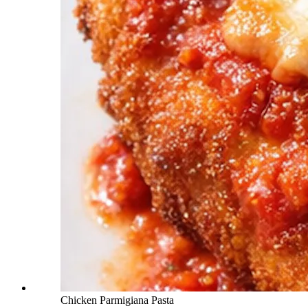
Chicken Parmigiana Pasta