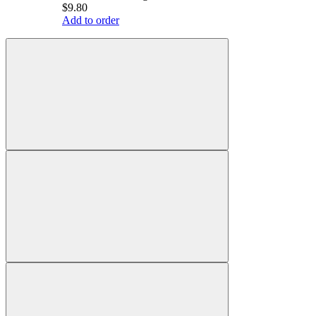
$9.80
Add to order