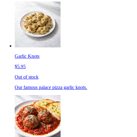
Garlic Knots
$5.95
Out of stock
Our famous palace pizza garlic knots.