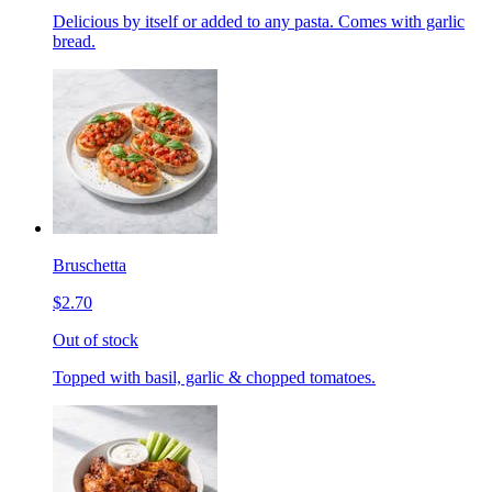
Delicious by itself or added to any pasta. Comes with garlic
bread.
Bruschetta
$2.70
Out of stock
Topped with basil, garlic & chopped tomatoes.