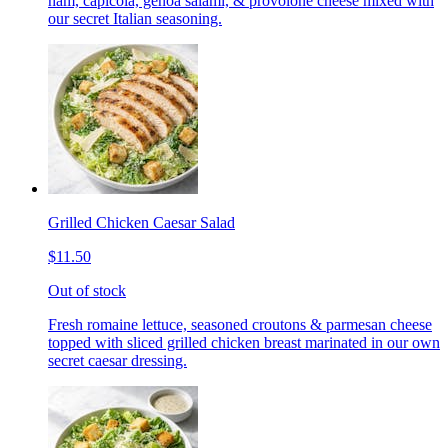
ham, capicola, genoa salami, & provolone cheese mixed with
our secret Italian seasoning.
Grilled Chicken Caesar Salad
$11.50
Out of stock
Fresh romaine lettuce, seasoned croutons & parmesan cheese
topped with sliced grilled chicken breast marinated in our own
secret caesar dressing.