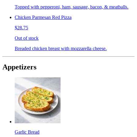
Topped with pepperoni, ham, sausage, bacon, & meatballs.
Chicken Parmesan Red Pizza
$28.75
Out of stock
Breaded chicken breast with mozzarella cheese.
Appetizers
Garlic Bread