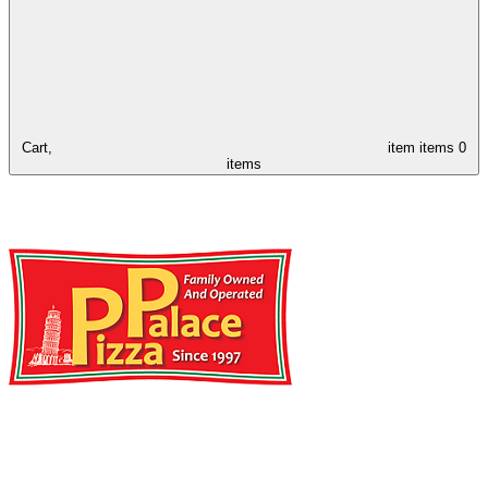
Cart,
item
items
0
items