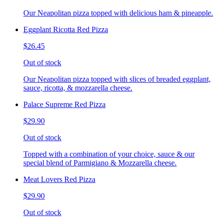
Our Neapolitan pizza topped with delicious ham & pineapple.
Eggplant Ricotta Red Pizza
$26.45
Out of stock
Our Neapolitan pizza topped with slices of breaded eggplant,
sauce, ricotta, & mozzarella cheese.
Palace Supreme Red Pizza
$29.90
Out of stock
Topped with a combination of your choice, sauce & our
special blend of Parmigiano & Mozzarella cheese.
Meat Lovers Red Pizza
$29.90
Out of stock