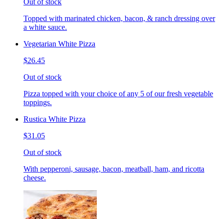
Out of stock
Topped with marinated chicken, bacon, & ranch dressing over
a white sauce.
Vegetarian White Pizza
$26.45
Out of stock
Pizza topped with your choice of any 5 of our fresh vegetable
toppings.
Rustica White Pizza
$31.05
Out of stock
With pepperoni, sausage, bacon, meatball, ham, and ricotta
cheese.