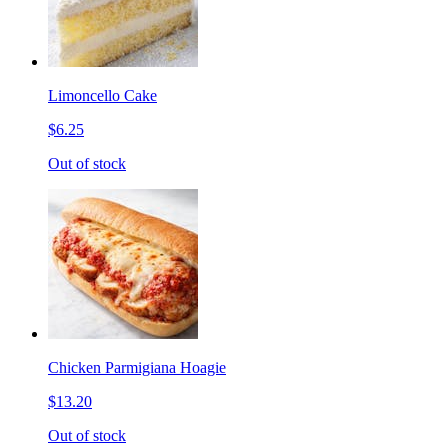
Limoncello Cake
$6.25
Out of stock
Chicken Parmigiana Hoagie
$13.20
Out of stock