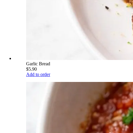
Garlic Bread
$5.90
Add to order