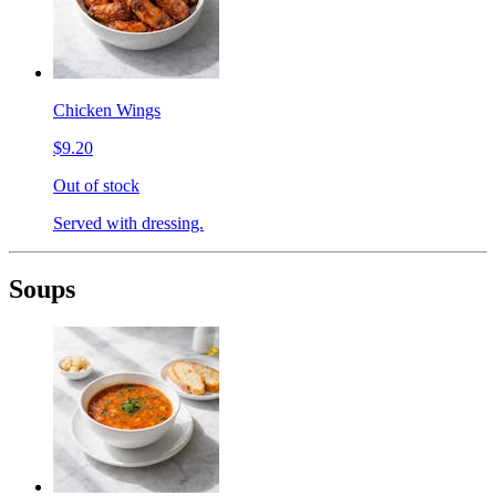
Chicken Wings
$9.20
Out of stock
Served with dressing.
Soups