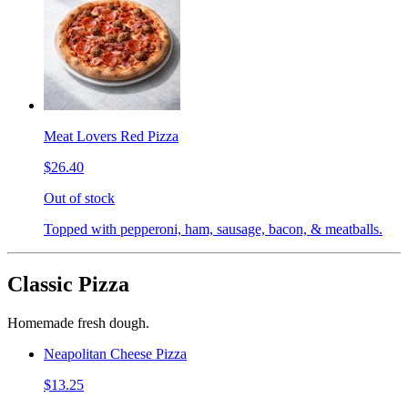
Meat Lovers Red Pizza
$26.40
Out of stock
Topped with pepperoni, ham, sausage, bacon, & meatballs.
Classic Pizza
Homemade fresh dough.
Neapolitan Cheese Pizza
$13.25