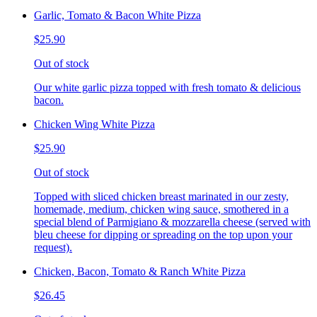
Garlic, Tomato & Bacon White Pizza
$25.90
Out of stock
Our white garlic pizza topped with fresh tomato & delicious
bacon.
Chicken Wing White Pizza
$25.90
Out of stock
Topped with sliced chicken breast marinated in our zesty,
homemade, medium, chicken wing sauce, smothered in a
special blend of Parmigiano & mozzarella cheese (served with
bleu cheese for dipping or spreading on the top upon your
request).
Chicken, Bacon, Tomato & Ranch White Pizza
$26.45