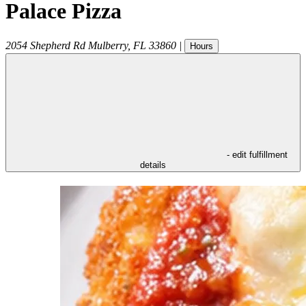
Palace Pizza
2054 Shepherd Rd
Mulberry
,
FL
33860
|
Hours
- edit fulfillment
details