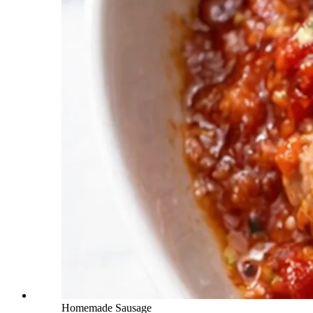
Homemade Sausage