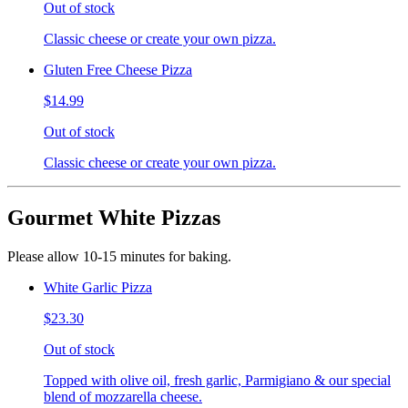
Out of stock
Classic cheese or create your own pizza.
Gluten Free Cheese Pizza
$14.99
Out of stock
Classic cheese or create your own pizza.
Gourmet White Pizzas
Please allow 10-15 minutes for baking.
White Garlic Pizza
$23.30
Out of stock
Topped with olive oil, fresh garlic, Parmigiano & our special
blend of mozzarella cheese.