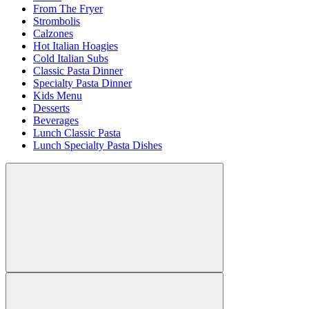
From The Fryer
Strombolis
Calzones
Hot Italian Hoagies
Cold Italian Subs
Classic Pasta Dinner
Specialty Pasta Dinner
Kids Menu
Desserts
Beverages
Lunch Classic Pasta
Lunch Specialty Pasta Dishes