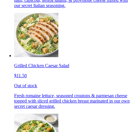
ham, capicola, genoa salami, & provolone cheese mixed with
our secret Italian seasoning.
Grilled Chicken Caesar Salad
$11.50
Out of stock
Fresh romaine lettuce, seasoned croutons & parmesan cheese
topped with sliced grilled chicken breast marinated in our own
secret caesar dressing.