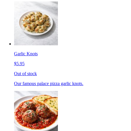
Garlic Knots
$5.95
Out of stock
Our famous palace pizza garlic knots.