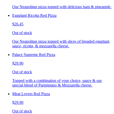
Our Neapolitan pizza topped with delicious ham & pineapple.
Eggplant Ricotta Red Pizza
$26.45
Out of stock
Our Neapolitan pizza topped with slices of breaded eggplant,
sauce, ricotta, & mozzarella cheese.
Palace Supreme Red Pizza
$29.90
Out of stock
Topped with a combination of your choice, sauce & our
special blend of Parmigiano & Mozzarella cheese.
Meat Lovers Red Pizza
$29.90
Out of stock