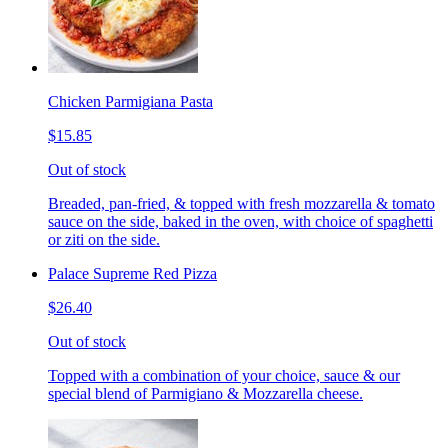
Chicken Parmigiana Pasta
$15.85
Out of stock
Breaded, pan-fried, & topped with fresh mozzarella & tomato
sauce on the side, baked in the oven, with choice of spaghetti
or ziti on the side.
Palace Supreme Red Pizza
$26.40
Out of stock
Topped with a combination of your choice, sauce & our
special blend of Parmigiano & Mozzarella cheese.