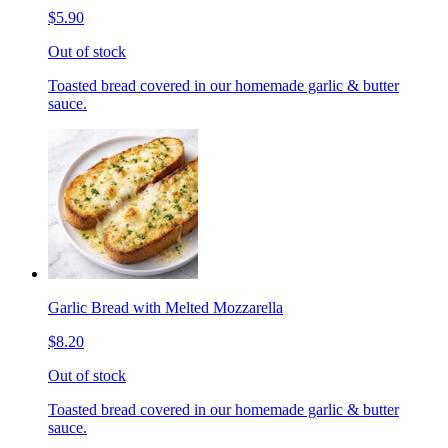
$5.90
Out of stock
Toasted bread covered in our homemade garlic & butter
sauce.
Garlic Bread with Melted Mozzarella
$8.20
Out of stock
Toasted bread covered in our homemade garlic & butter
sauce.