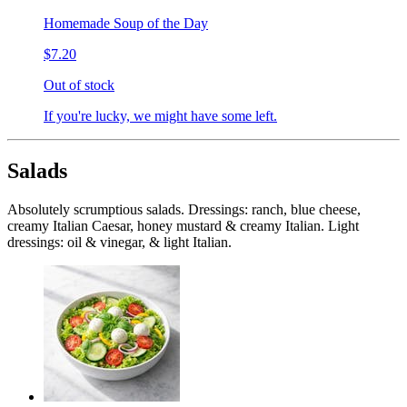
Homemade Soup of the Day
$7.20
Out of stock
If you're lucky, we might have some left.
Salads
Absolutely scrumptious salads. Dressings: ranch, blue cheese,
creamy Italian Caesar, honey mustard & creamy Italian. Light
dressings: oil & vinegar, & light Italian.