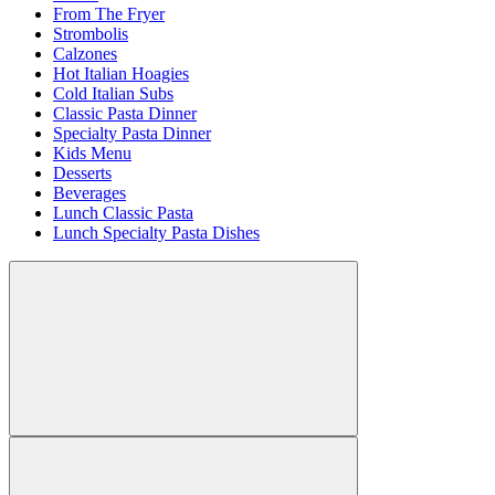
From The Fryer
Strombolis
Calzones
Hot Italian Hoagies
Cold Italian Subs
Classic Pasta Dinner
Specialty Pasta Dinner
Kids Menu
Desserts
Beverages
Lunch Classic Pasta
Lunch Specialty Pasta Dishes