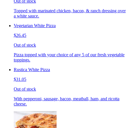
Out of stock
Topped with marinated chicken, bacon, & ranch dressing over
a white sauce.
Vegetarian White Pizza
$26.45
Out of stock
Pizza topped with your choice of any 5 of our fresh vegetable
toppings.
Rustica White Pizza
$31.05
Out of stock
With pepperoni, sausage, bacon, meatball, ham, and ricotta
cheese.