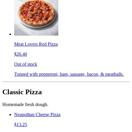
Meat Lovers Red Pizza
$26.40
Out of stock
Topped with pepperoni, ham, sausage, bacon, & meatballs.
Classic Pizza
Homemade fresh dough.
Neapolitan Cheese Pizza
$13.25