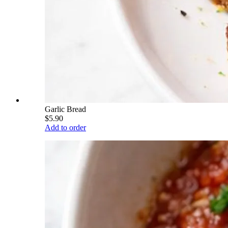
Garlic Bread
$5.90
Add to order