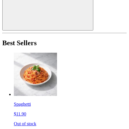
Best Sellers
Spaghetti
$11.90
Out of stock