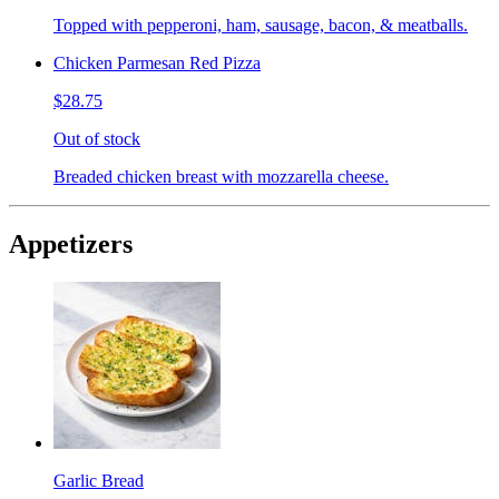
Topped with pepperoni, ham, sausage, bacon, & meatballs.
Chicken Parmesan Red Pizza
$28.75
Out of stock
Breaded chicken breast with mozzarella cheese.
Appetizers
Garlic Bread