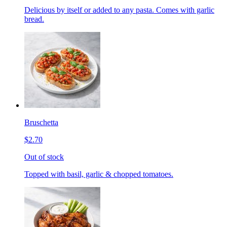
Delicious by itself or added to any pasta. Comes with garlic
bread.
Bruschetta
$2.70
Out of stock
Topped with basil, garlic & chopped tomatoes.