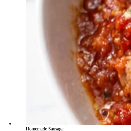
Homemade Sausage