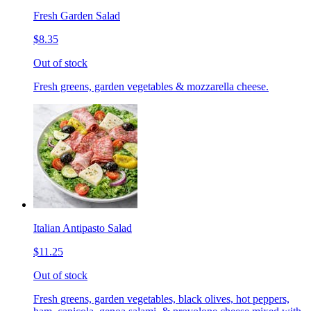
Fresh Garden Salad
$8.35
Out of stock
Fresh greens, garden vegetables & mozzarella cheese.
Italian Antipasto Salad
$11.25
Out of stock
Fresh greens, garden vegetables, black olives, hot peppers,