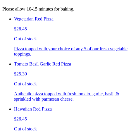
Please allow 10-15 minutes for baking.
Vegetarian Red Pizza
$26.45
Out of stock
Pizza topped with your choice of any 5 of our fresh vegetable
toppings.
Tomato Basil Garlic Red Pizza
$25.30
Out of stock
Authentic pizza topped with fresh tomato, garlic, basil, &
sprinkled with parmesan cheese.
Hawaiian Red Pizza
$26.45
Out of stock