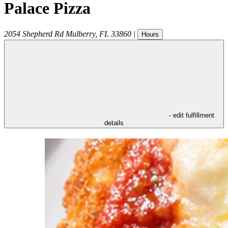
Palace Pizza
2054 Shepherd Rd
Mulberry
,
FL
33860
|
Hours
- edit fulfillment
details