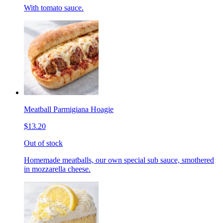
With tomato sauce.
Meatball Parmigiana Hoagie
$13.20
Out of stock
Homemade meatballs, our own special sub sauce, smothered
in mozzarella cheese.