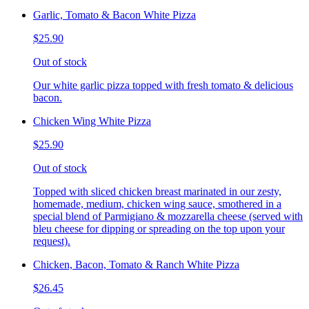
Garlic, Tomato & Bacon White Pizza
$25.90
Out of stock
Our white garlic pizza topped with fresh tomato & delicious
bacon.
Chicken Wing White Pizza
$25.90
Out of stock
Topped with sliced chicken breast marinated in our zesty,
homemade, medium, chicken wing sauce, smothered in a
special blend of Parmigiano & mozzarella cheese (served with
bleu cheese for dipping or spreading on the top upon your
request).
Chicken, Bacon, Tomato & Ranch White Pizza
$26.45