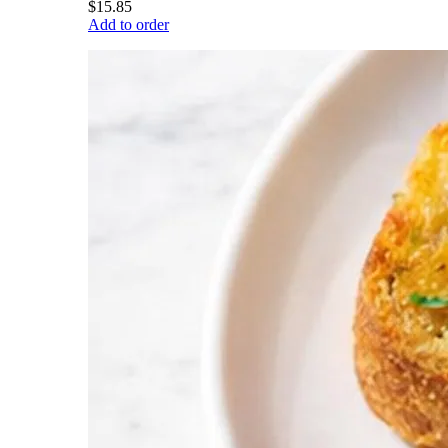
$15.85
Add to order