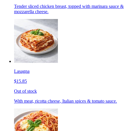
Tender sliced chicken breast, topped with marinara sauce &
mozzarella cheese.
Lasagna
$15.85
Out of stock
With meat, ricotta cheese, Italian spices & tomato sauce.