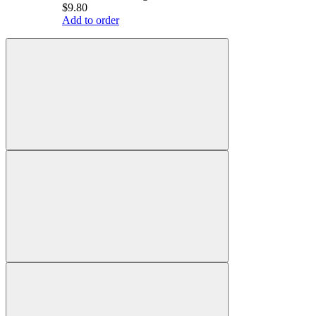
$9.80
Add to order