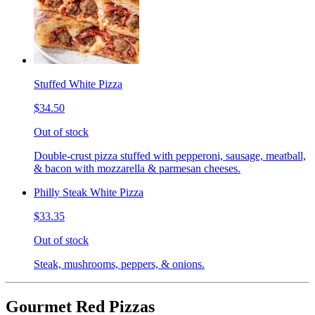
Stuffed White Pizza
$34.50
Out of stock
Double-crust pizza stuffed with pepperoni, sausage, meatball,
& bacon with mozzarella & parmesan cheeses.
Philly Steak White Pizza
$33.35
Out of stock
Steak, mushrooms, peppers, & onions.
Gourmet Red Pizzas