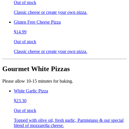
Out of stock
Classic cheese or create your own pizza.
Gluten Free Cheese Pizza
$14.99
Out of stock
Classic cheese or create your own pizza.
Gourmet White Pizzas
Please allow 10-15 minutes for baking.
White Garlic Pizza
$23.30
Out of stock
Topped with olive oil, fresh garlic, Parmigiano & our special
blend of mozzarella cheese.