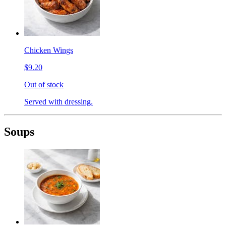
Chicken Wings
$9.20
Out of stock
Served with dressing.
Soups