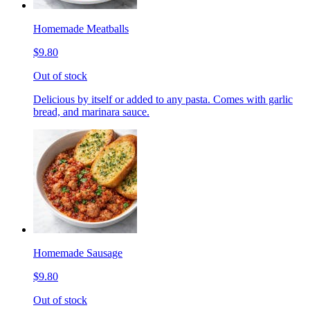
Homemade Meatballs
$9.80
Out of stock
Delicious by itself or added to any pasta. Comes with garlic
bread, and marinara sauce.
Homemade Sausage
$9.80
Out of stock