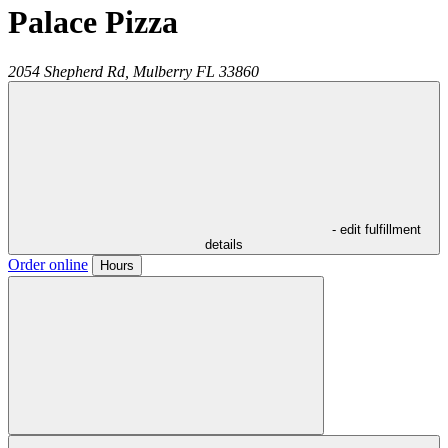
Palace Pizza
2054 Shepherd Rd,
Mulberry
FL
33860
- edit fulfillment
details
Order online
Hours