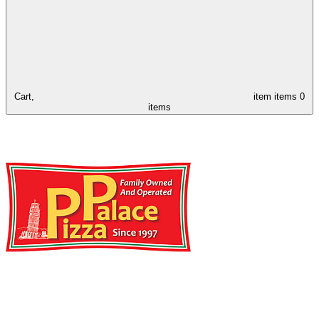
Cart,
item
items
0
items