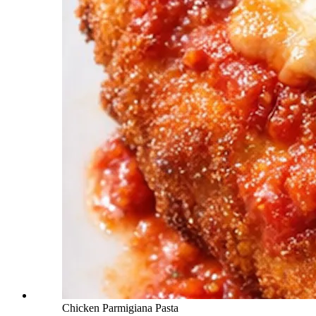
Chicken Parmigiana Pasta