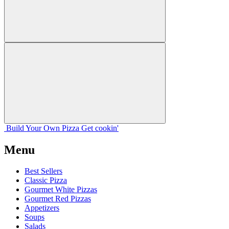
Build Your
Own
Pizza
Get cookin'
Menu
Best Sellers
Classic Pizza
Gourmet White Pizzas
Gourmet Red Pizzas
Appetizers
Soups
Salads