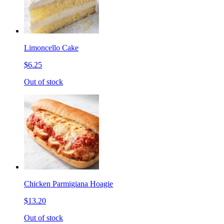
Limoncello Cake
$6.25
Out of stock
Chicken Parmigiana Hoagie
$13.20
Out of stock