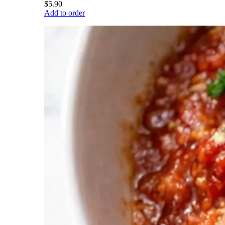
$5.90
Add to order