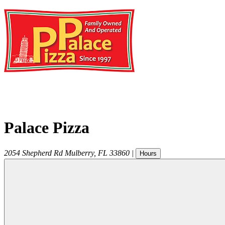
Palace Pizza
2054 Shepherd Rd
Mulberry
,
FL
33860
|
Hours