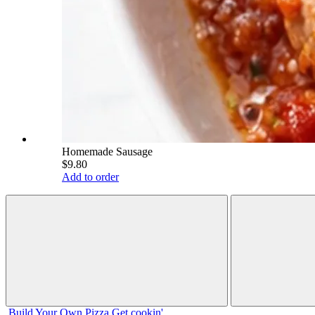
Homemade Sausage
$9.80
Add to order
Build Your
Own
Pizza
Get cookin'