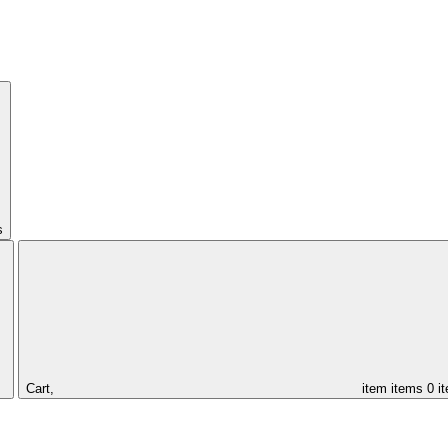
s
Cart,
item
items
0 i