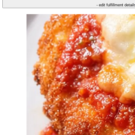
- edit fulfillment detail