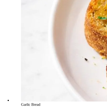
Garlic Bread