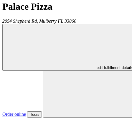
Palace Pizza
2054 Shepherd Rd,
Mulberry
FL
33860
- edit fulfillment detail
Order online
Hours