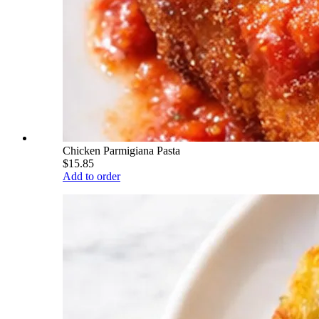
Chicken Parmigiana Pasta
$15.85
Add to order