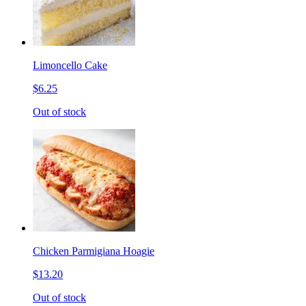
Limoncello Cake
$6.25
Out of stock
Chicken Parmigiana Hoagie
$13.20
Out of stock