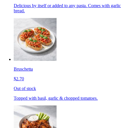
Delicious by itself or added to any pasta. Comes with garlic
bread.
Bruschetta
$2.70
Out of stock
Topped with basil, garlic & chopped tomatoes.