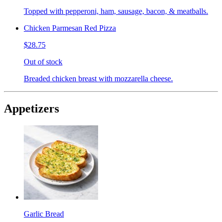
Topped with pepperoni, ham, sausage, bacon, & meatballs.
Chicken Parmesan Red Pizza
$28.75
Out of stock
Breaded chicken breast with mozzarella cheese.
Appetizers
Garlic Bread