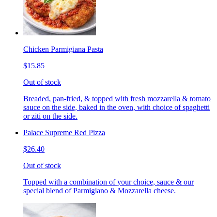
Chicken Parmigiana Pasta
$15.85
Out of stock
Breaded, pan-fried, & topped with fresh mozzarella & tomato
sauce on the side, baked in the oven, with choice of spaghetti
or ziti on the side.
Palace Supreme Red Pizza
$26.40
Out of stock
Topped with a combination of your choice, sauce & our
special blend of Parmigiano & Mozzarella cheese.