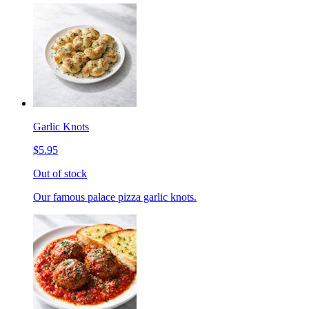
Garlic Knots
$5.95
Out of stock
Our famous palace pizza garlic knots.