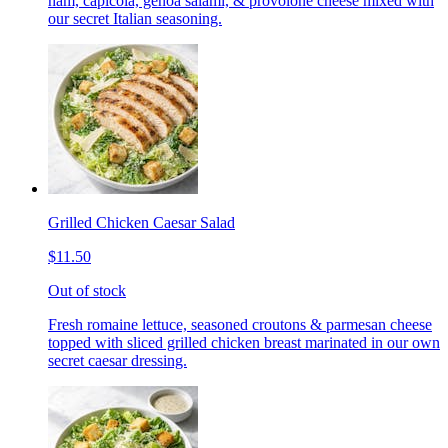
ham, capicola, genoa salami, & provolone cheese mixed with
our secret Italian seasoning.
Grilled Chicken Caesar Salad
$11.50
Out of stock
Fresh romaine lettuce, seasoned croutons & parmesan cheese
topped with sliced grilled chicken breast marinated in our own
secret caesar dressing.