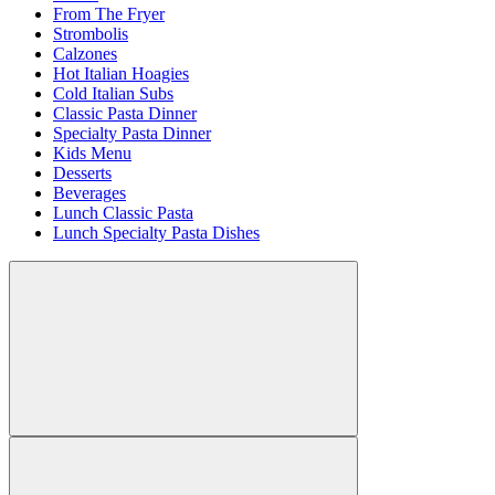
From The Fryer
Strombolis
Calzones
Hot Italian Hoagies
Cold Italian Subs
Classic Pasta Dinner
Specialty Pasta Dinner
Kids Menu
Desserts
Beverages
Lunch Classic Pasta
Lunch Specialty Pasta Dishes