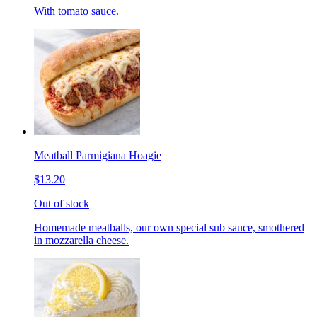
With tomato sauce.
Meatball Parmigiana Hoagie
$13.20
Out of stock
Homemade meatballs, our own special sub sauce, smothered
in mozzarella cheese.