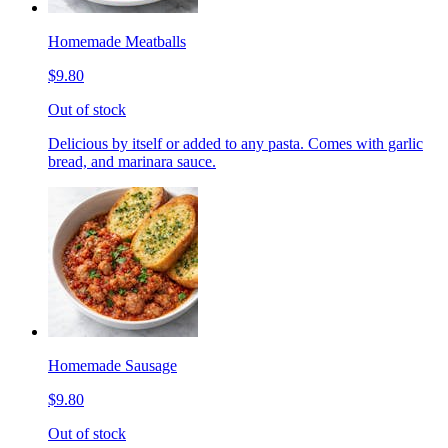
Homemade Meatballs
$9.80
Out of stock
Delicious by itself or added to any pasta. Comes with garlic
bread, and marinara sauce.
Homemade Sausage
$9.80
Out of stock