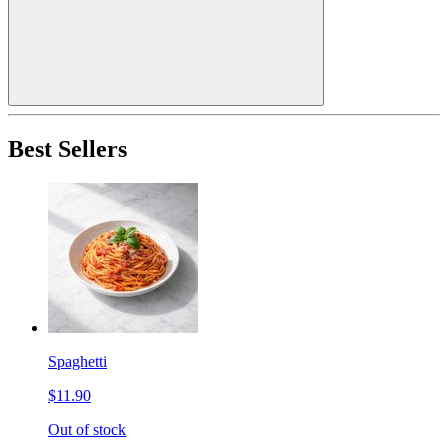
Best Sellers
Spaghetti
$11.90
Out of stock