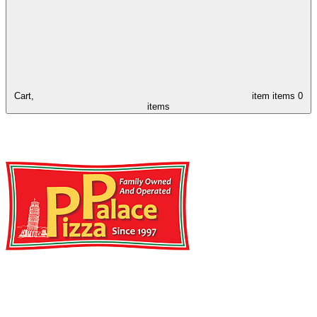
Cart,
item
items
0
items