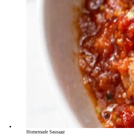
Homemade Sausage