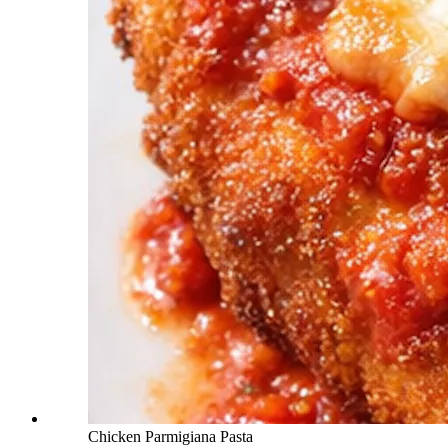
Chicken Parmigiana Pasta