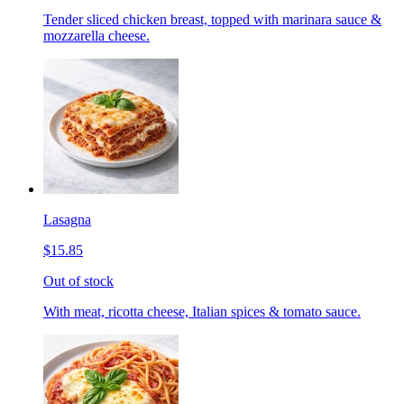
Tender sliced chicken breast, topped with marinara sauce &
mozzarella cheese.
Lasagna
$15.85
Out of stock
With meat, ricotta cheese, Italian spices & tomato sauce.