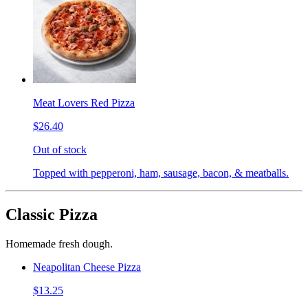
Meat Lovers Red Pizza
$26.40
Out of stock
Topped with pepperoni, ham, sausage, bacon, & meatballs.
Classic Pizza
Homemade fresh dough.
Neapolitan Cheese Pizza
$13.25