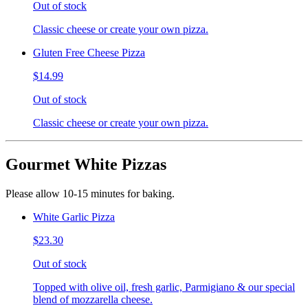
Out of stock
Classic cheese or create your own pizza.
Gluten Free Cheese Pizza
$14.99
Out of stock
Classic cheese or create your own pizza.
Gourmet White Pizzas
Please allow 10-15 minutes for baking.
White Garlic Pizza
$23.30
Out of stock
Topped with olive oil, fresh garlic, Parmigiano & our special
blend of mozzarella cheese.