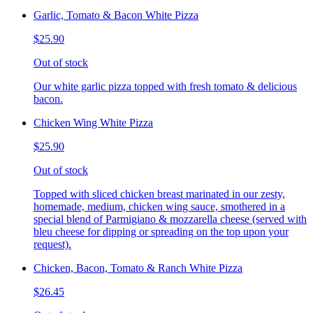
Garlic, Tomato & Bacon White Pizza
$25.90
Out of stock
Our white garlic pizza topped with fresh tomato & delicious
bacon.
Chicken Wing White Pizza
$25.90
Out of stock
Topped with sliced chicken breast marinated in our zesty,
homemade, medium, chicken wing sauce, smothered in a
special blend of Parmigiano & mozzarella cheese (served with
bleu cheese for dipping or spreading on the top upon your
request).
Chicken, Bacon, Tomato & Ranch White Pizza
$26.45