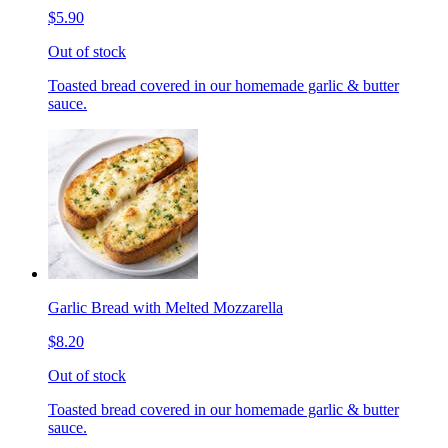
$5.90
Out of stock
Toasted bread covered in our homemade garlic & butter
sauce.
Garlic Bread with Melted Mozzarella
$8.20
Out of stock
Toasted bread covered in our homemade garlic & butter
sauce.