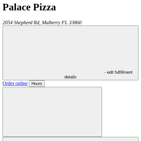
Palace Pizza
2054 Shepherd Rd,
Mulberry
FL
33860
- edit fulfillment
details
Order online
Hours