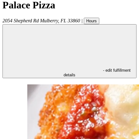
Palace Pizza
2054 Shepherd Rd
Mulberry
,
FL
33860
|
Hours
- edit fulfillment
details