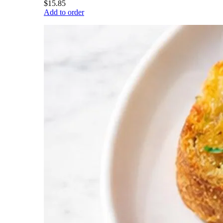
$15.85
Add to order