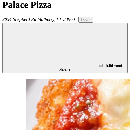
Palace Pizza
2054 Shepherd Rd
Mulberry
,
FL
33860
|
Hours
- edit fulfillment
details