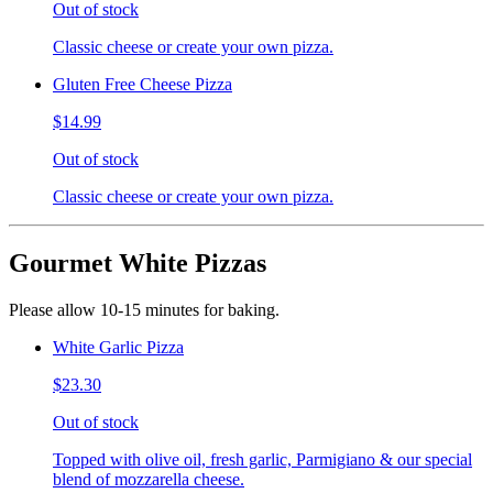
Out of stock
Classic cheese or create your own pizza.
Gluten Free Cheese Pizza
$14.99
Out of stock
Classic cheese or create your own pizza.
Gourmet White Pizzas
Please allow 10-15 minutes for baking.
White Garlic Pizza
$23.30
Out of stock
Topped with olive oil, fresh garlic, Parmigiano & our special
blend of mozzarella cheese.