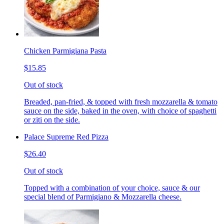
Chicken Parmigiana Pasta
$15.85
Out of stock
Breaded, pan-fried, & topped with fresh mozzarella & tomato
sauce on the side, baked in the oven, with choice of spaghetti
or ziti on the side.
Palace Supreme Red Pizza
$26.40
Out of stock
Topped with a combination of your choice, sauce & our
special blend of Parmigiano & Mozzarella cheese.