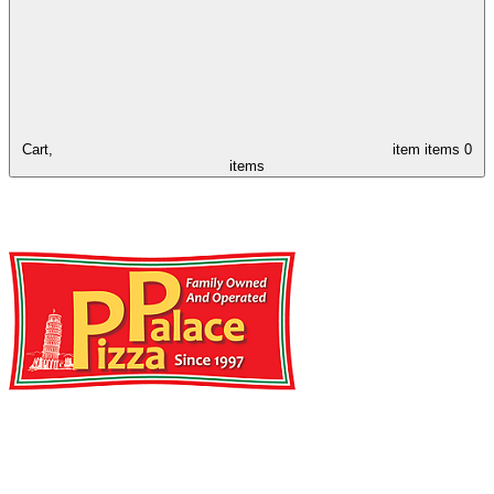
Cart,
item
items
0
items