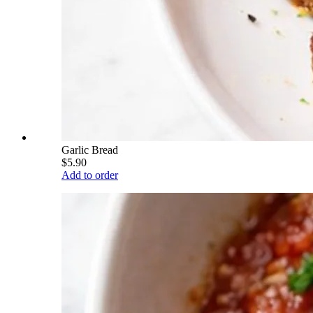
Garlic Bread
$5.90
Add to order