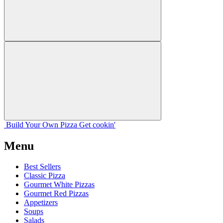
Build Your
Own
Pizza
Get cookin'
Menu
Best Sellers
Classic Pizza
Gourmet White Pizzas
Gourmet Red Pizzas
Appetizers
Soups
Salads