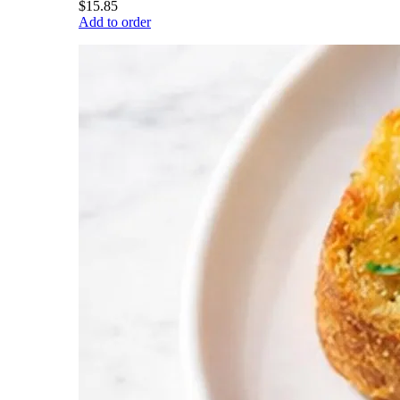
$15.85
Add to order