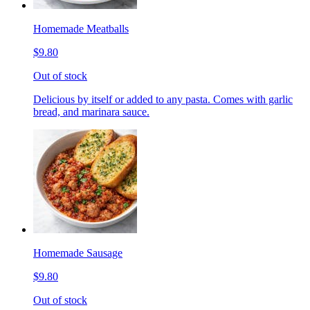
Homemade Meatballs
$9.80
Out of stock
Delicious by itself or added to any pasta. Comes with garlic
bread, and marinara sauce.
Homemade Sausage
$9.80
Out of stock