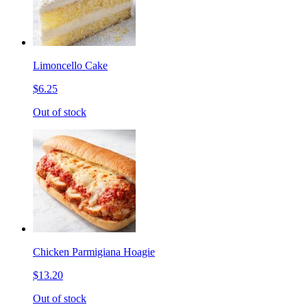
Limoncello Cake
$6.25
Out of stock
Chicken Parmigiana Hoagie
$13.20
Out of stock