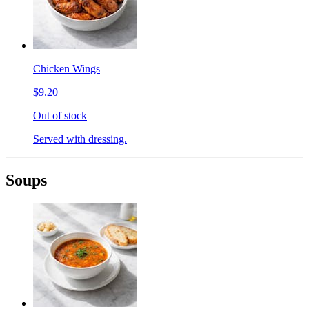
Chicken Wings
$9.20
Out of stock
Served with dressing.
Soups