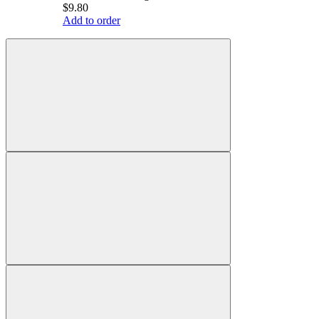
$9.80
Add to order