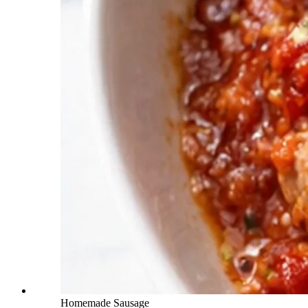
Homemade Sausage