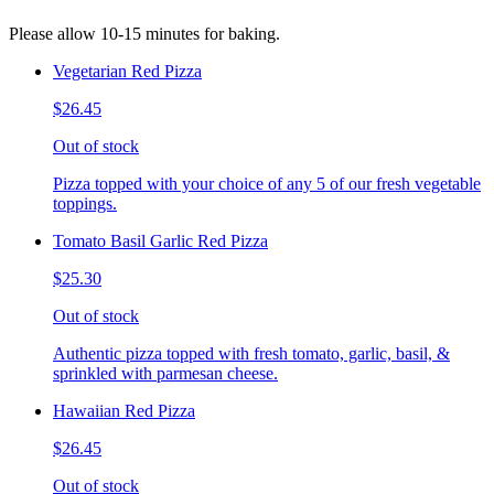
Please allow 10-15 minutes for baking.
Vegetarian Red Pizza
$26.45
Out of stock
Pizza topped with your choice of any 5 of our fresh vegetable
toppings.
Tomato Basil Garlic Red Pizza
$25.30
Out of stock
Authentic pizza topped with fresh tomato, garlic, basil, &
sprinkled with parmesan cheese.
Hawaiian Red Pizza
$26.45
Out of stock