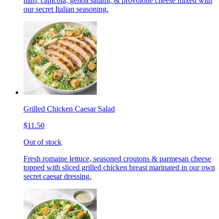
ham, capicola, genoa salami, & provolone cheese mixed with
our secret Italian seasoning.
Grilled Chicken Caesar Salad
$11.50
Out of stock
Fresh romaine lettuce, seasoned croutons & parmesan cheese
topped with sliced grilled chicken breast marinated in our own
secret caesar dressing.