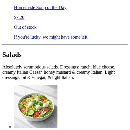
Homemade Soup of the Day
$7.20
Out of stock
If you're lucky, we might have some left.
Salads
Absolutely scrumptious salads. Dressings: ranch, blue cheese,
creamy Italian Caesar, honey mustard & creamy Italian. Light
dressings: oil & vinegar, & light Italian.