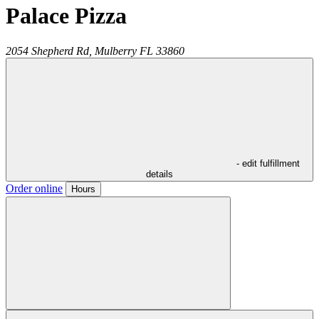
Palace Pizza
2054 Shepherd Rd,
Mulberry
FL
33860
- edit fulfillment
details
Order online
Hours