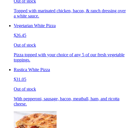
Out of stock
Topped with marinated chicken, bacon, & ranch dressing over
a white sauce.
Vegetarian White Pizza
$26.45
Out of stock
Pizza topped with your choice of any 5 of our fresh vegetable
toppings.
Rustica White Pizza
$31.05
Out of stock
With pepperoni, sausage, bacon, meatball, ham, and ricotta
cheese.