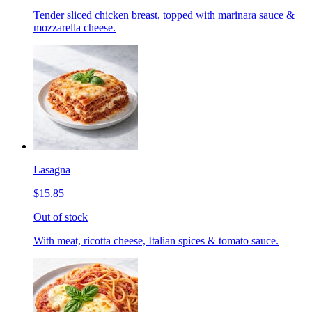
Tender sliced chicken breast, topped with marinara sauce &
mozzarella cheese.
Lasagna
$15.85
Out of stock
With meat, ricotta cheese, Italian spices & tomato sauce.