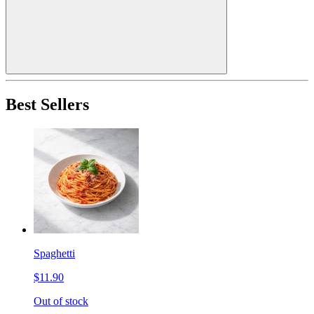
Best Sellers
Spaghetti
$11.90
Out of stock