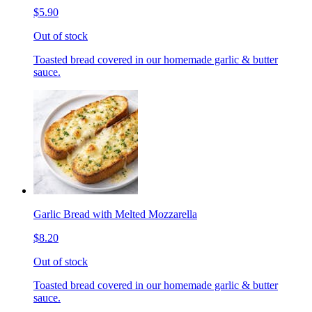
$5.90
Out of stock
Toasted bread covered in our homemade garlic & butter
sauce.
Garlic Bread with Melted Mozzarella
$8.20
Out of stock
Toasted bread covered in our homemade garlic & butter
sauce.