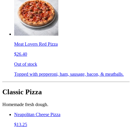
Meat Lovers Red Pizza
$26.40
Out of stock
Topped with pepperoni, ham, sausage, bacon, & meatballs.
Classic Pizza
Homemade fresh dough.
Neapolitan Cheese Pizza
$13.25