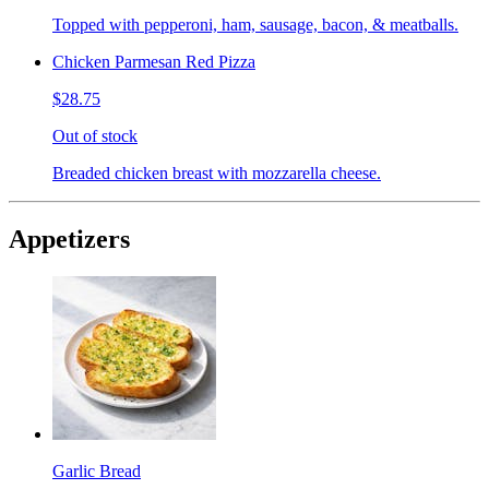
Topped with pepperoni, ham, sausage, bacon, & meatballs.
Chicken Parmesan Red Pizza
$28.75
Out of stock
Breaded chicken breast with mozzarella cheese.
Appetizers
Garlic Bread