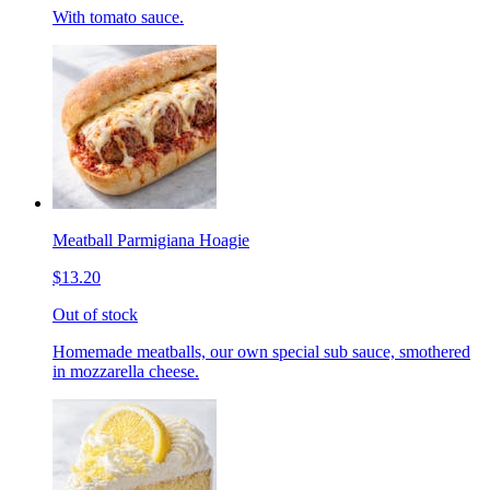
With tomato sauce.
Meatball Parmigiana Hoagie
$13.20
Out of stock
Homemade meatballs, our own special sub sauce, smothered
in mozzarella cheese.