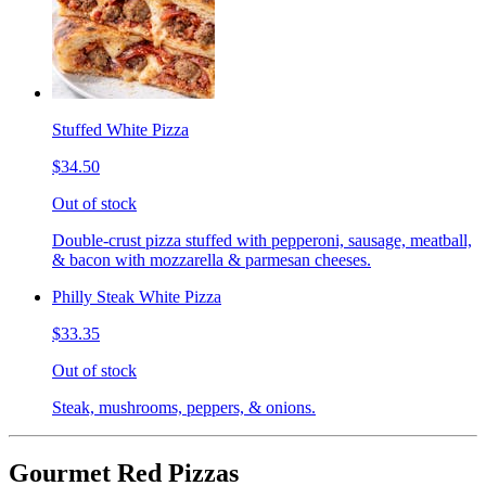
Stuffed White Pizza
$34.50
Out of stock
Double-crust pizza stuffed with pepperoni, sausage, meatball,
& bacon with mozzarella & parmesan cheeses.
Philly Steak White Pizza
$33.35
Out of stock
Steak, mushrooms, peppers, & onions.
Gourmet Red Pizzas