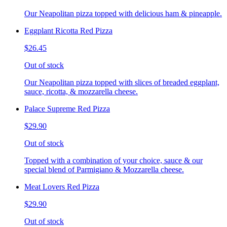
Our Neapolitan pizza topped with delicious ham & pineapple.
Eggplant Ricotta Red Pizza
$26.45
Out of stock
Our Neapolitan pizza topped with slices of breaded eggplant,
sauce, ricotta, & mozzarella cheese.
Palace Supreme Red Pizza
$29.90
Out of stock
Topped with a combination of your choice, sauce & our
special blend of Parmigiano & Mozzarella cheese.
Meat Lovers Red Pizza
$29.90
Out of stock