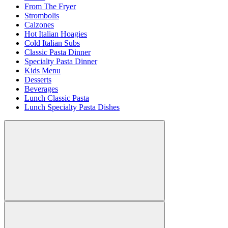
From The Fryer
Strombolis
Calzones
Hot Italian Hoagies
Cold Italian Subs
Classic Pasta Dinner
Specialty Pasta Dinner
Kids Menu
Desserts
Beverages
Lunch Classic Pasta
Lunch Specialty Pasta Dishes