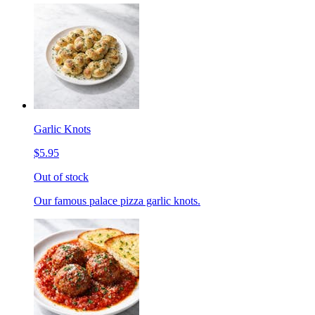
Garlic Knots
$5.95
Out of stock
Our famous palace pizza garlic knots.