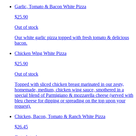
Garlic, Tomato & Bacon White Pizza
$25.90
Out of stock
Our white garlic pizza topped with fresh tomato & delicious
bacon.
Chicken Wing White Pizza
$25.90
Out of stock
Topped with sliced chicken breast marinated in our zesty,
homemade, medium, chicken wing sauce, smothered in a
special blend of Parmigiano & mozzarella cheese (served with
bleu cheese for dipping or spreading on the top upon your
request).
Chicken, Bacon, Tomato & Ranch White Pizza
$26.45