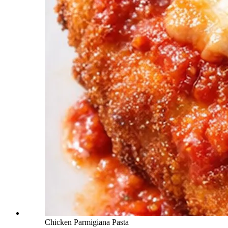
Chicken Parmigiana Pasta