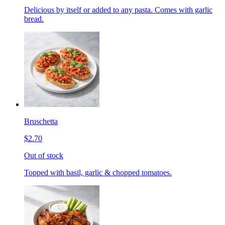
Delicious by itself or added to any pasta. Comes with garlic
bread.
Bruschetta
$2.70
Out of stock
Topped with basil, garlic & chopped tomatoes.