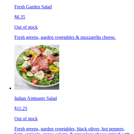
Fresh Garden Salad
$8.35
Out of stock
Fresh greens, garden vegetables & mozzarella cheese.
Italian Antipasto Salad
$11.25
Out of stock
Fresh greens, garden vegetables, black olives, hot peppers,