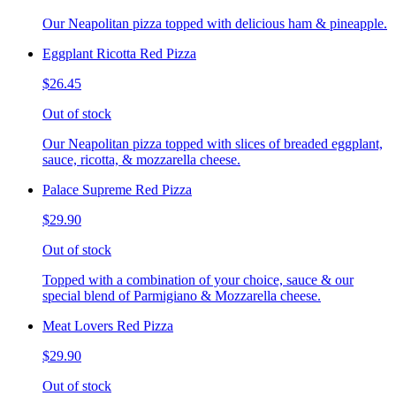
Our Neapolitan pizza topped with delicious ham & pineapple.
Eggplant Ricotta Red Pizza
$26.45
Out of stock
Our Neapolitan pizza topped with slices of breaded eggplant,
sauce, ricotta, & mozzarella cheese.
Palace Supreme Red Pizza
$29.90
Out of stock
Topped with a combination of your choice, sauce & our
special blend of Parmigiano & Mozzarella cheese.
Meat Lovers Red Pizza
$29.90
Out of stock