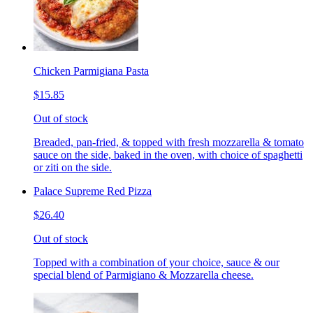
Chicken Parmigiana Pasta
$15.85
Out of stock
Breaded, pan-fried, & topped with fresh mozzarella & tomato
sauce on the side, baked in the oven, with choice of spaghetti
or ziti on the side.
Palace Supreme Red Pizza
$26.40
Out of stock
Topped with a combination of your choice, sauce & our
special blend of Parmigiano & Mozzarella cheese.