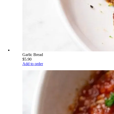
Garlic Bread
$5.90
Add to order