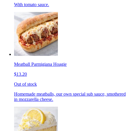
With tomato sauce.
Meatball Parmigiana Hoagie
$13.20
Out of stock
Homemade meatballs, our own special sub sauce, smothered
in mozzarella cheese.