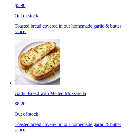
$5.90
Out of stock
Toasted bread covered in our homemade garlic & butter
sauce.
Garlic Bread with Melted Mozzarella
$8.20
Out of stock
Toasted bread covered in our homemade garlic & butter
sauce.