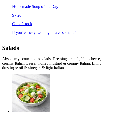
Homemade Soup of the Day
$7.20
Out of stock
If you're lucky, we might have some left.
Salads
Absolutely scrumptious salads. Dressings: ranch, blue cheese,
creamy Italian Caesar, honey mustard & creamy Italian. Light
dressings: oil & vinegar, & light Italian.