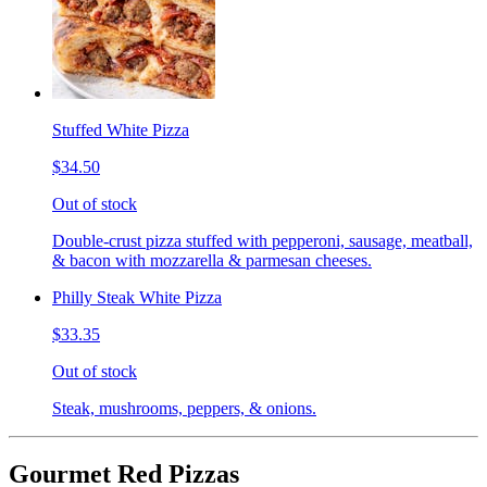
Stuffed White Pizza
$34.50
Out of stock
Double-crust pizza stuffed with pepperoni, sausage, meatball,
& bacon with mozzarella & parmesan cheeses.
Philly Steak White Pizza
$33.35
Out of stock
Steak, mushrooms, peppers, & onions.
Gourmet Red Pizzas