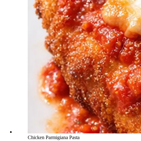
Chicken Parmigiana Pasta