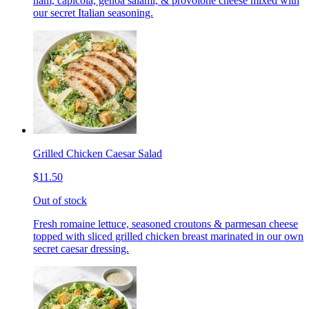
ham, capicola, genoa salami, & provolone cheese mixed with
our secret Italian seasoning.
Grilled Chicken Caesar Salad
$11.50
Out of stock
Fresh romaine lettuce, seasoned croutons & parmesan cheese
topped with sliced grilled chicken breast marinated in our own
secret caesar dressing.