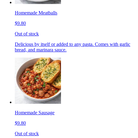
Homemade Meatballs
$9.80
Out of stock
Delicious by itself or added to any pasta. Comes with garlic
bread, and marinara sauce.
Homemade Sausage
$9.80
Out of stock