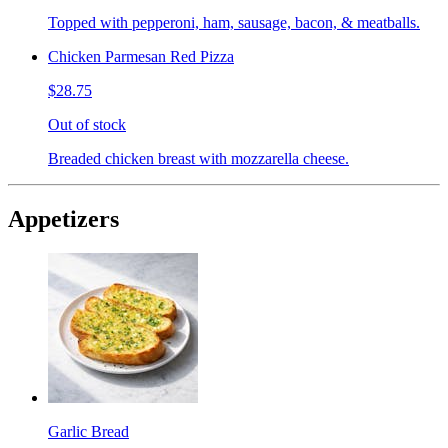
Topped with pepperoni, ham, sausage, bacon, & meatballs.
Chicken Parmesan Red Pizza
$28.75
Out of stock
Breaded chicken breast with mozzarella cheese.
Appetizers
Garlic Bread