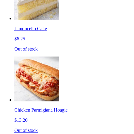
Limoncello Cake
$6.25
Out of stock
Chicken Parmigiana Hoagie
$13.20
Out of stock