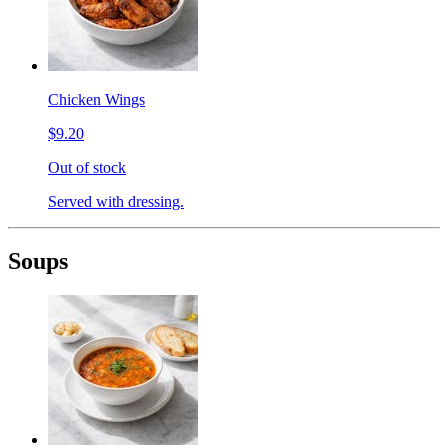
Chicken Wings
$9.20
Out of stock
Served with dressing.
Soups