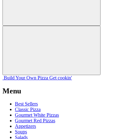
Build Your
Own
Pizza
Get cookin'
Menu
Best Sellers
Classic Pizza
Gourmet White Pizzas
Gourmet Red Pizzas
Appetizers
Soups
Salads