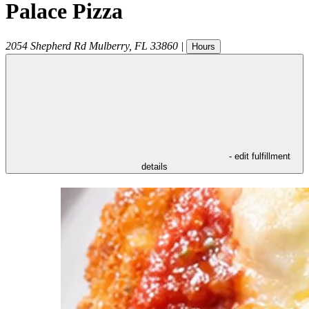
Palace Pizza
2054 Shepherd Rd
Mulberry
,
FL
33860
|
Hours
- edit fulfillment
details