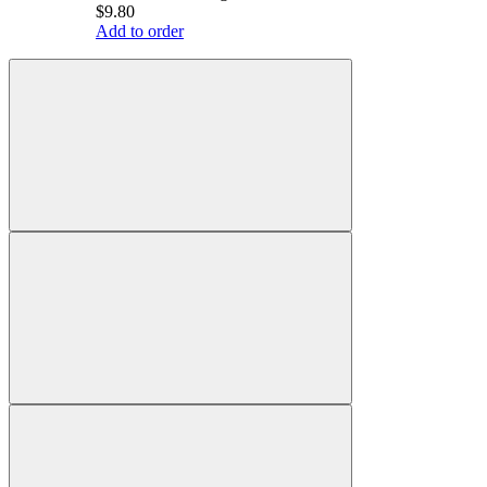
$9.80
Add to order