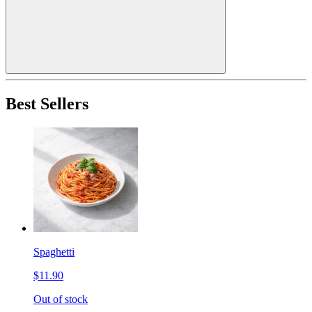
Best Sellers
Spaghetti
$11.90
Out of stock