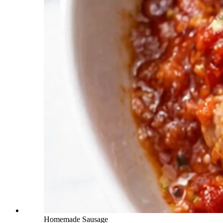
Homemade Sausage