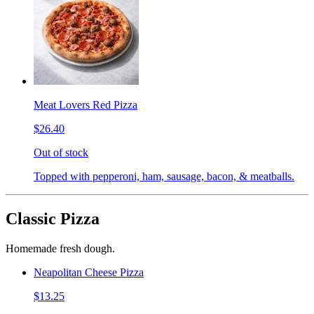
Meat Lovers Red Pizza
$26.40
Out of stock
Topped with pepperoni, ham, sausage, bacon, & meatballs.
Classic Pizza
Homemade fresh dough.
Neapolitan Cheese Pizza
$13.25