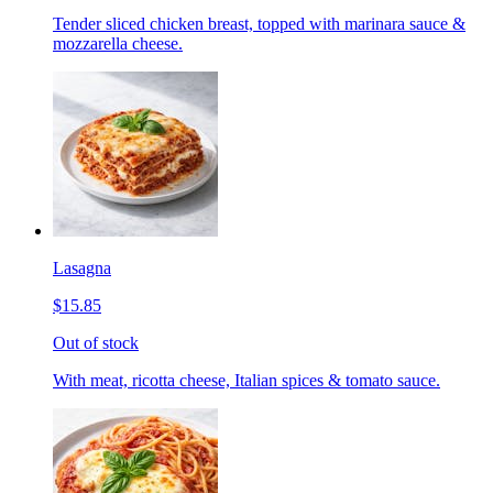
Tender sliced chicken breast, topped with marinara sauce &
mozzarella cheese.
Lasagna
$15.85
Out of stock
With meat, ricotta cheese, Italian spices & tomato sauce.