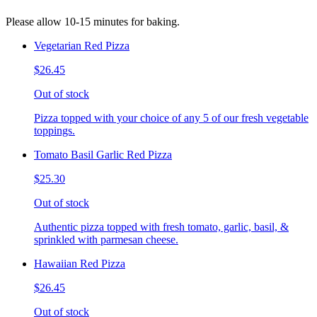
Please allow 10-15 minutes for baking.
Vegetarian Red Pizza
$26.45
Out of stock
Pizza topped with your choice of any 5 of our fresh vegetable
toppings.
Tomato Basil Garlic Red Pizza
$25.30
Out of stock
Authentic pizza topped with fresh tomato, garlic, basil, &
sprinkled with parmesan cheese.
Hawaiian Red Pizza
$26.45
Out of stock