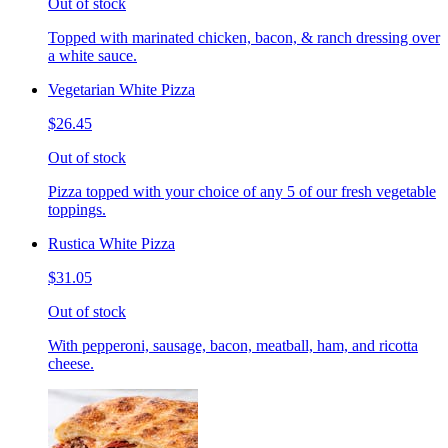
Out of stock
Topped with marinated chicken, bacon, & ranch dressing over
a white sauce.
Vegetarian White Pizza
$26.45
Out of stock
Pizza topped with your choice of any 5 of our fresh vegetable
toppings.
Rustica White Pizza
$31.05
Out of stock
With pepperoni, sausage, bacon, meatball, ham, and ricotta
cheese.