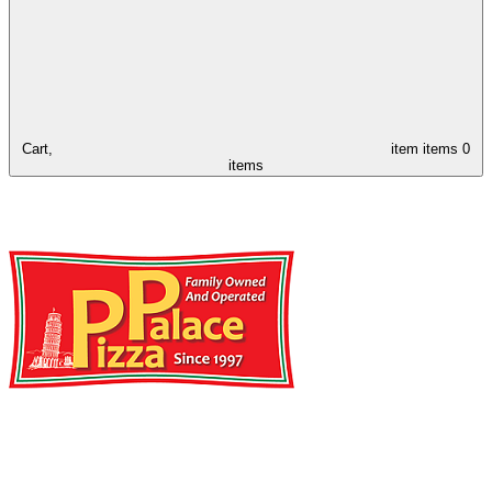
Cart,
item
items
0
items