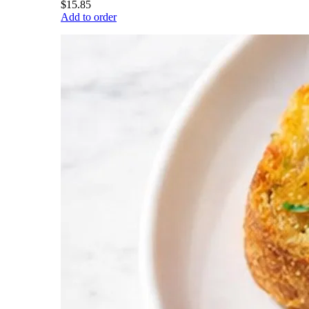
$15.85
Add to order