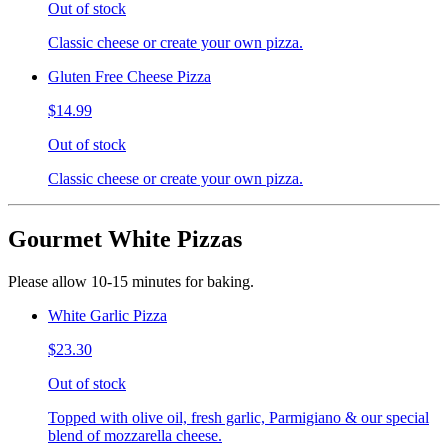
Out of stock
Classic cheese or create your own pizza.
Gluten Free Cheese Pizza
$14.99
Out of stock
Classic cheese or create your own pizza.
Gourmet White Pizzas
Please allow 10-15 minutes for baking.
White Garlic Pizza
$23.30
Out of stock
Topped with olive oil, fresh garlic, Parmigiano & our special
blend of mozzarella cheese.