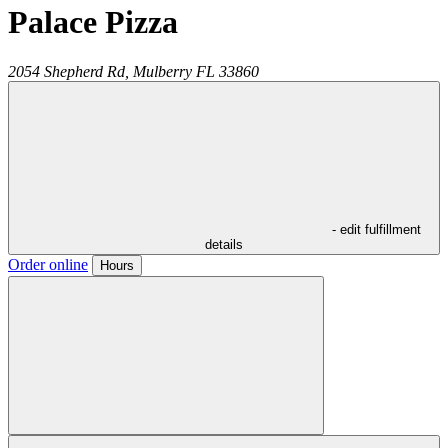
Palace Pizza
2054 Shepherd Rd,
Mulberry
FL
33860
- edit fulfillment
details
Order online
Hours