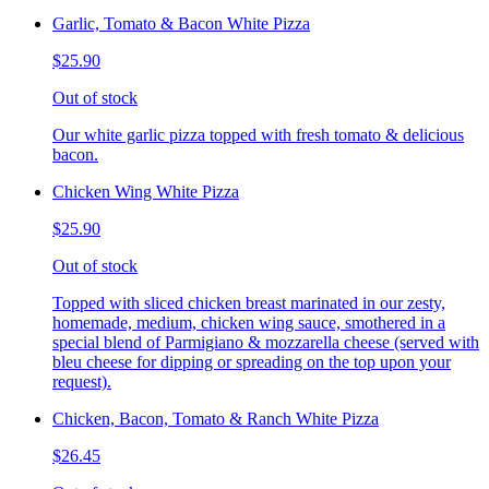
Garlic, Tomato & Bacon White Pizza
$25.90
Out of stock
Our white garlic pizza topped with fresh tomato & delicious
bacon.
Chicken Wing White Pizza
$25.90
Out of stock
Topped with sliced chicken breast marinated in our zesty,
homemade, medium, chicken wing sauce, smothered in a
special blend of Parmigiano & mozzarella cheese (served with
bleu cheese for dipping or spreading on the top upon your
request).
Chicken, Bacon, Tomato & Ranch White Pizza
$26.45