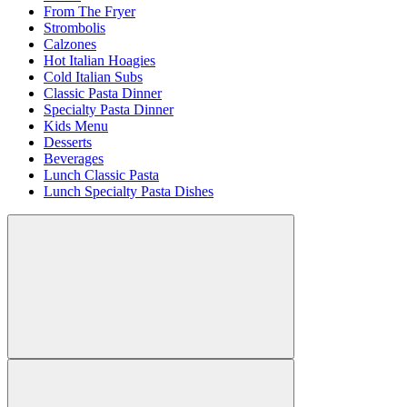
From The Fryer
Strombolis
Calzones
Hot Italian Hoagies
Cold Italian Subs
Classic Pasta Dinner
Specialty Pasta Dinner
Kids Menu
Desserts
Beverages
Lunch Classic Pasta
Lunch Specialty Pasta Dishes