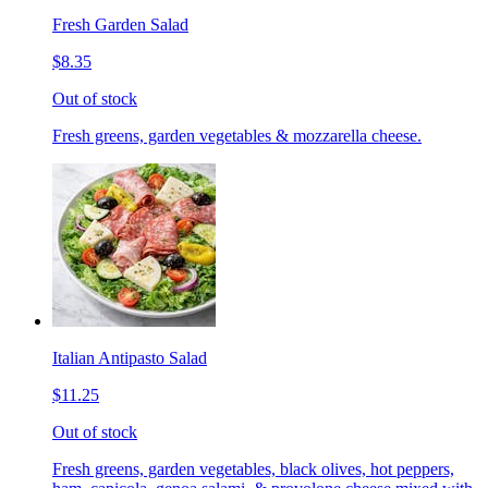
Fresh Garden Salad
$8.35
Out of stock
Fresh greens, garden vegetables & mozzarella cheese.
Italian Antipasto Salad
$11.25
Out of stock
Fresh greens, garden vegetables, black olives, hot peppers,