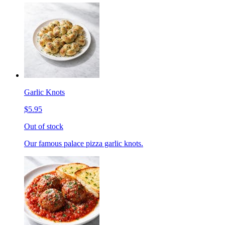
Garlic Knots
$5.95
Out of stock
Our famous palace pizza garlic knots.