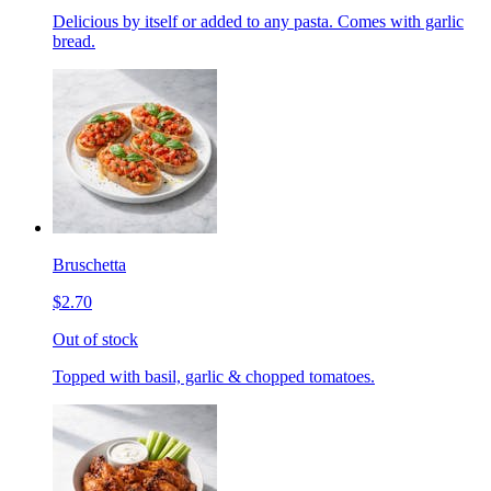
Delicious by itself or added to any pasta. Comes with garlic
bread.
Bruschetta
$2.70
Out of stock
Topped with basil, garlic & chopped tomatoes.