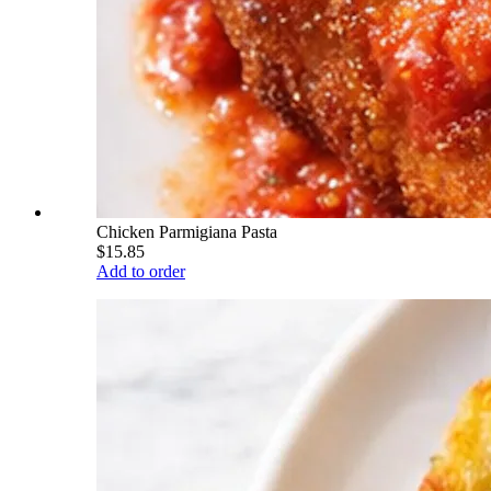
Chicken Parmigiana Pasta
$15.85
Add to order