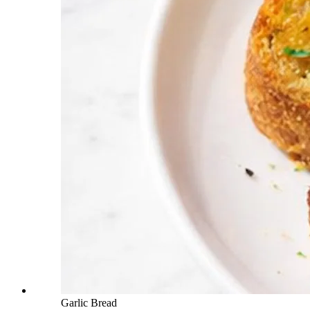
Garlic Bread