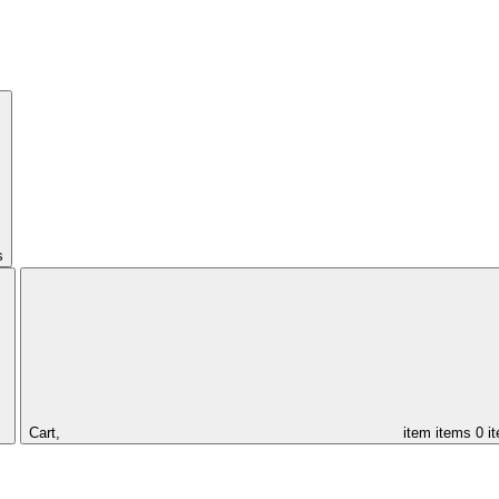
s
Cart,
item
items
0 i