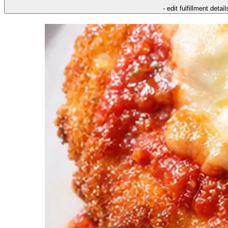
- edit fulfillment detail