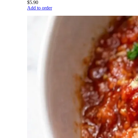
$5.90
Add to order