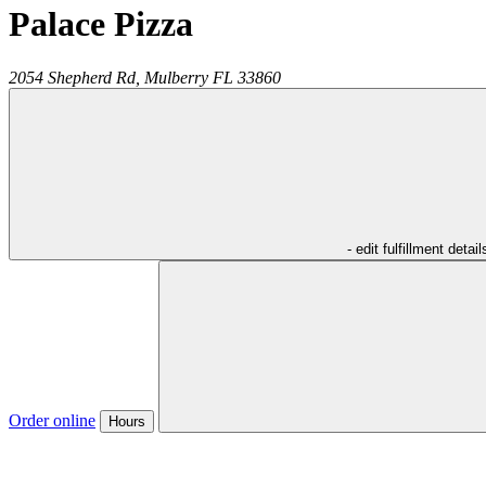
Palace Pizza
2054 Shepherd Rd,
Mulberry
FL
33860
- edit fulfillment detail
Order online
Hours