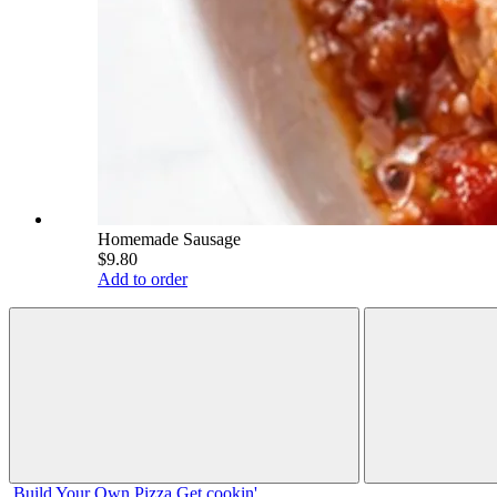
Homemade Sausage
$9.80
Add to order
Build Your
Own
Pizza
Get cookin'