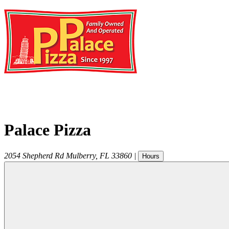
Palace Pizza
2054 Shepherd Rd
Mulberry
,
FL
33860
|
Hours