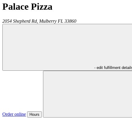
Palace Pizza
2054 Shepherd Rd,
Mulberry
FL
33860
- edit fulfillment detail
Order online
Hours