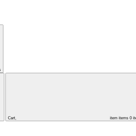
s
Cart,
item
items
0 i