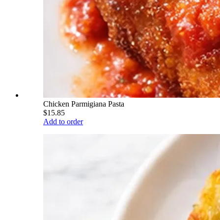
Chicken Parmigiana Pasta
$15.85
Add to order