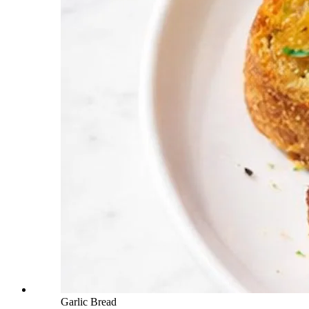
Garlic Bread