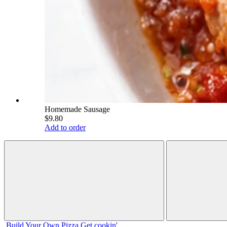
Homemade Sausage
$9.80
Add to order
Build Your
Own
Pizza
Get cookin'