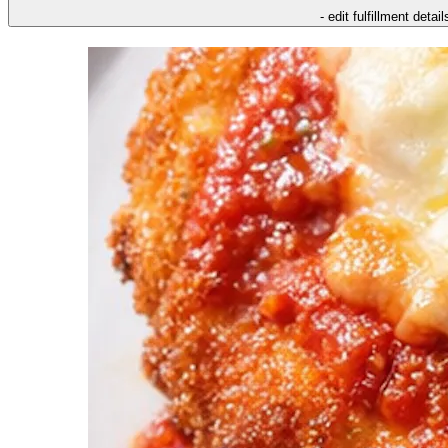
- edit fulfillment detail