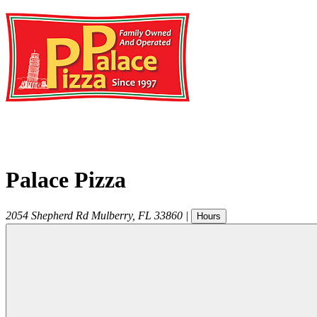
Palace Pizza
2054 Shepherd Rd
Mulberry
,
FL
33860
|
Hours