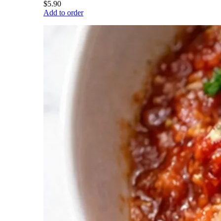
$5.90
Add to order