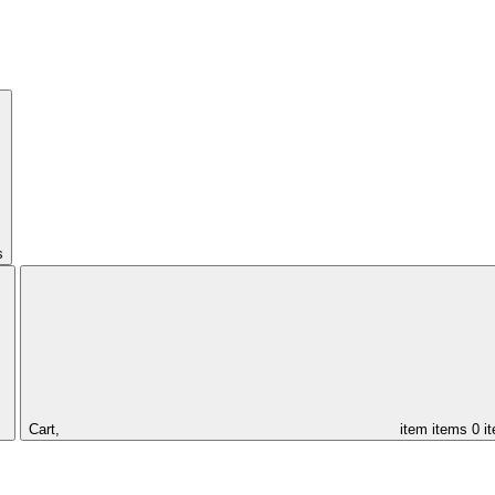
s
Cart,
item
items
0 i