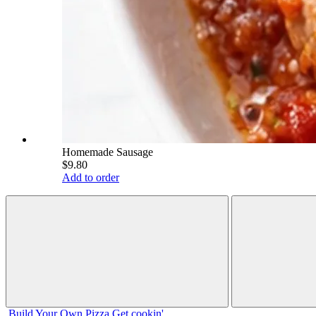
Homemade Sausage
$9.80
Add to order
Build Your
Own
Pizza
Get cookin'