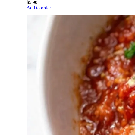
$5.90
Add to order