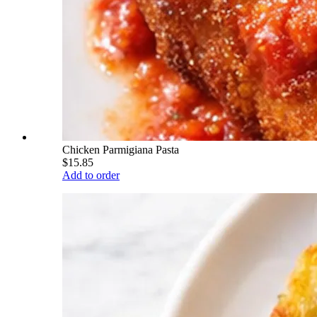
Chicken Parmigiana Pasta
$15.85
Add to order