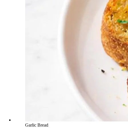
Garlic Bread