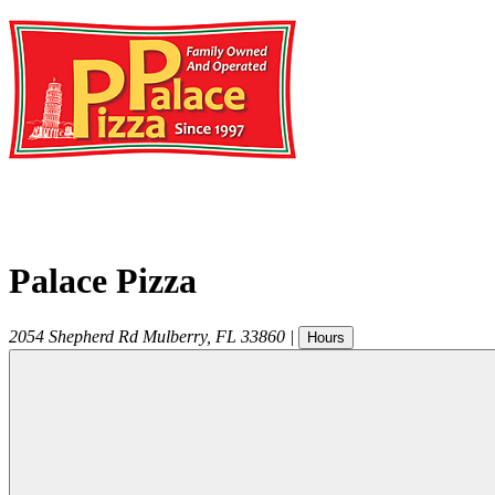
Palace Pizza
2054 Shepherd Rd
Mulberry
,
FL
33860
|
Hours