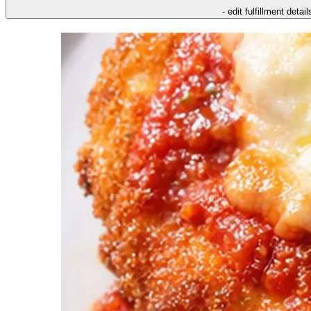
- edit fulfillment detail