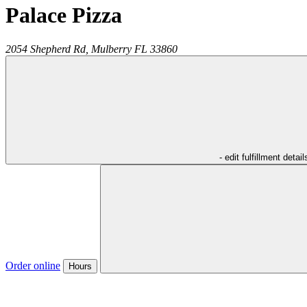
Palace Pizza
2054 Shepherd Rd,
Mulberry
FL
33860
- edit fulfillment detail
Order online
Hours