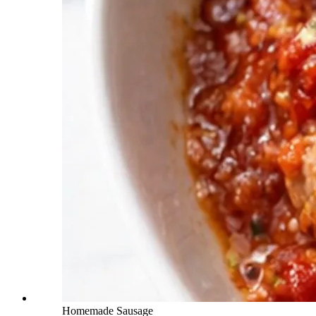
Homemade Sausage