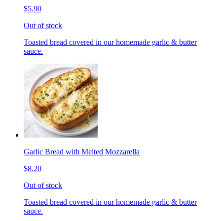
$5.90
Out of stock
Toasted bread covered in our homemade garlic & butter
sauce.
Garlic Bread with Melted Mozzarella
$8.20
Out of stock
Toasted bread covered in our homemade garlic & butter
sauce.