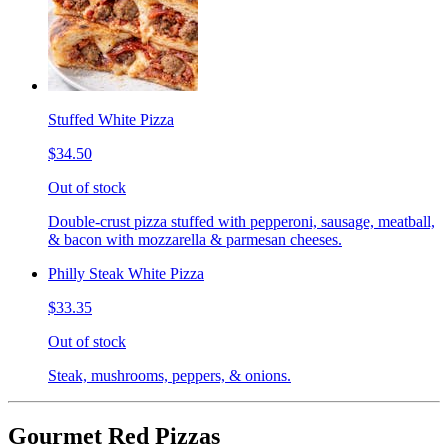
Stuffed White Pizza
$34.50
Out of stock
Double-crust pizza stuffed with pepperoni, sausage, meatball,
& bacon with mozzarella & parmesan cheeses.
Philly Steak White Pizza
$33.35
Out of stock
Steak, mushrooms, peppers, & onions.
Gourmet Red Pizzas