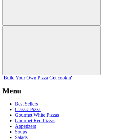
Build Your
Own
Pizza
Get cookin'
Menu
Best Sellers
Classic Pizza
Gourmet White Pizzas
Gourmet Red Pizzas
Appetizers
Soups
Salads