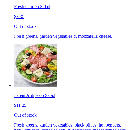
Fresh Garden Salad
$8.35
Out of stock
Fresh greens, garden vegetables & mozzarella cheese.
Italian Antipasto Salad
$11.25
Out of stock
Fresh greens, garden vegetables, black olives, hot peppers,