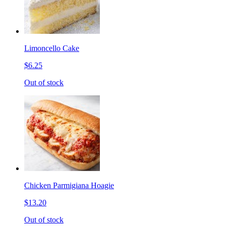
Limoncello Cake
$6.25
Out of stock
Chicken Parmigiana Hoagie
$13.20
Out of stock