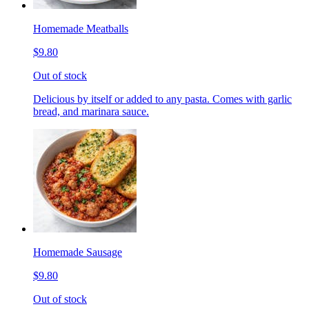
Homemade Meatballs
$9.80
Out of stock
Delicious by itself or added to any pasta. Comes with garlic
bread, and marinara sauce.
Homemade Sausage
$9.80
Out of stock