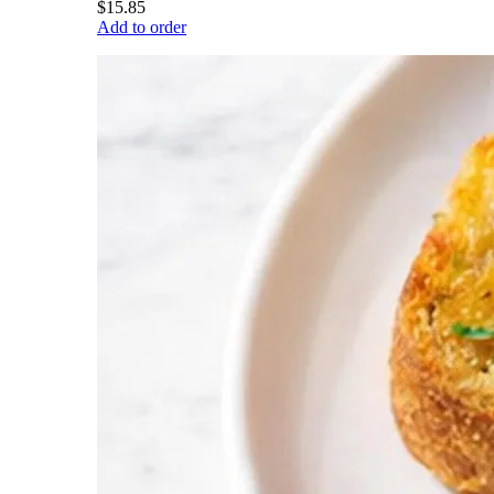
$15.85
Add to order