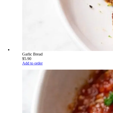
Garlic Bread
$5.90
Add to order