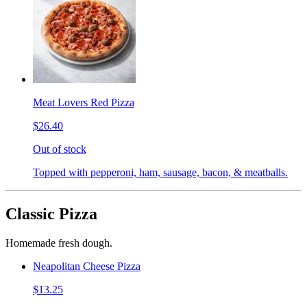
Meat Lovers Red Pizza
$26.40
Out of stock
Topped with pepperoni, ham, sausage, bacon, & meatballs.
Classic Pizza
Homemade fresh dough.
Neapolitan Cheese Pizza
$13.25