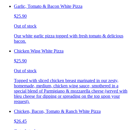
Garlic, Tomato & Bacon White Pizza
$25.90
Out of stock
Our white garlic pizza topped with fresh tomato & delicious
bacon.
Chicken Wing White Pizza
$25.90
Out of stock
Topped with sliced chicken breast marinated in our zesty,
homemade, medium, chicken wing sauce, smothered in a
special blend of Parmigiano & mozzarella cheese (served with
bleu cheese for dipping or spreading on the top upon your
request).
Chicken, Bacon, Tomato & Ranch White Pizza
$26.45