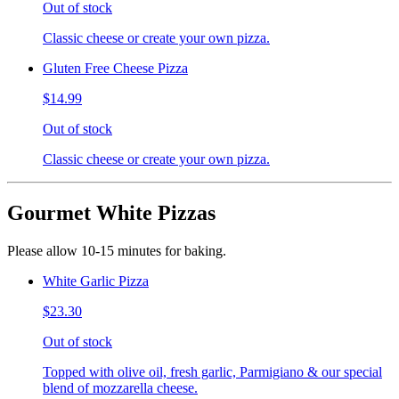
Out of stock
Classic cheese or create your own pizza.
Gluten Free Cheese Pizza
$14.99
Out of stock
Classic cheese or create your own pizza.
Gourmet White Pizzas
Please allow 10-15 minutes for baking.
White Garlic Pizza
$23.30
Out of stock
Topped with olive oil, fresh garlic, Parmigiano & our special
blend of mozzarella cheese.