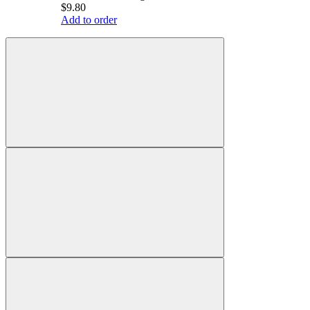
$9.80
Add to order