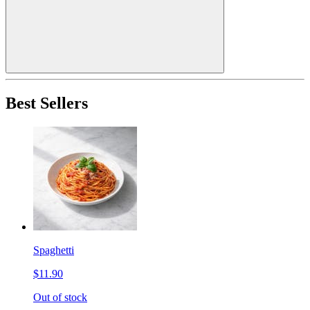
Best Sellers
Spaghetti
$11.90
Out of stock