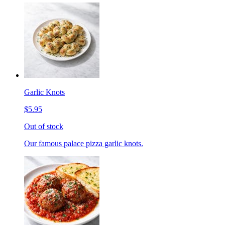
Garlic Knots
$5.95
Out of stock
Our famous palace pizza garlic knots.