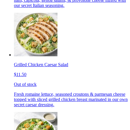
ham, capicola, genoa salami, & provolone cheese mixed with
our secret Italian seasoning.
Grilled Chicken Caesar Salad
$11.50
Out of stock
Fresh romaine lettuce, seasoned croutons & parmesan cheese
topped with sliced grilled chicken breast marinated in our own
secret caesar dressing.