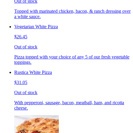
Out of stock
Topped with marinated chicken, bacon, & ranch dressing over
a white sauce.
Vegetarian White Pizza
$26.45
Out of stock
Pizza topped with your choice of any 5 of our fresh vegetable
toppings.
Rustica White Pizza
$31.05
Out of stock
With pepperoni, sausage, bacon, meatball, ham, and ricotta
cheese.