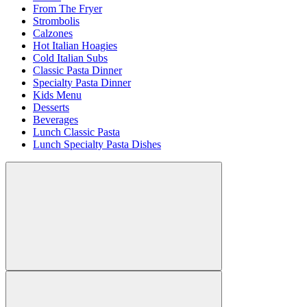
From The Fryer
Strombolis
Calzones
Hot Italian Hoagies
Cold Italian Subs
Classic Pasta Dinner
Specialty Pasta Dinner
Kids Menu
Desserts
Beverages
Lunch Classic Pasta
Lunch Specialty Pasta Dishes