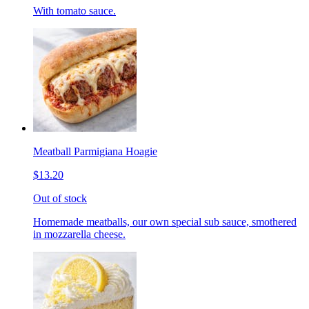
With tomato sauce.
Meatball Parmigiana Hoagie
$13.20
Out of stock
Homemade meatballs, our own special sub sauce, smothered
in mozzarella cheese.