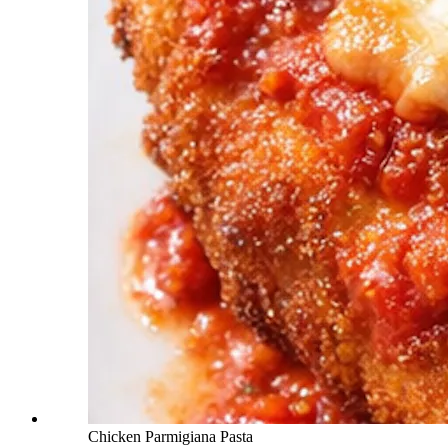
Chicken Parmigiana Pasta