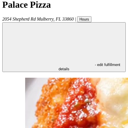
Palace Pizza
2054 Shepherd Rd
Mulberry
,
FL
33860
|
Hours
- edit fulfillment
details