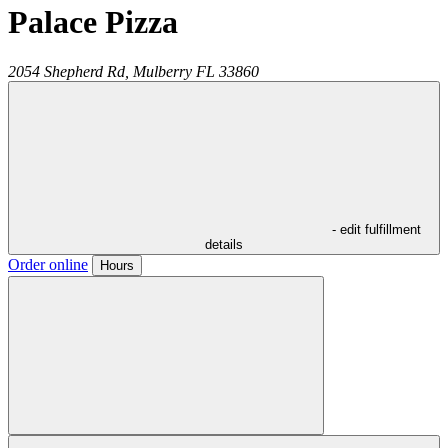
Palace Pizza
2054 Shepherd Rd,
Mulberry
FL
33860
- edit fulfillment
details
Order online
Hours