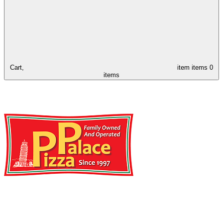
Cart,
item
items
0
items