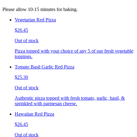
Please allow 10-15 minutes for baking.
Vegetarian Red Pizza
$26.45
Out of stock
Pizza topped with your choice of any 5 of our fresh vegetable
toppings.
Tomato Basil Garlic Red Pizza
$25.30
Out of stock
Authentic pizza topped with fresh tomato, garlic, basil, &
sprinkled with parmesan cheese.
Hawaiian Red Pizza
$26.45
Out of stock