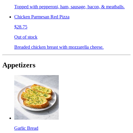
Topped with pepperoni, ham, sausage, bacon, & meatballs.
Chicken Parmesan Red Pizza
$28.75
Out of stock
Breaded chicken breast with mozzarella cheese.
Appetizers
Garlic Bread