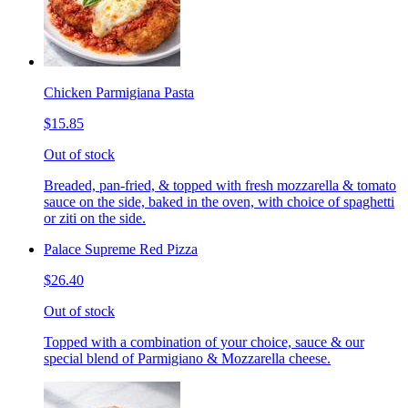
Chicken Parmigiana Pasta
$15.85
Out of stock
Breaded, pan-fried, & topped with fresh mozzarella & tomato
sauce on the side, baked in the oven, with choice of spaghetti
or ziti on the side.
Palace Supreme Red Pizza
$26.40
Out of stock
Topped with a combination of your choice, sauce & our
special blend of Parmigiano & Mozzarella cheese.