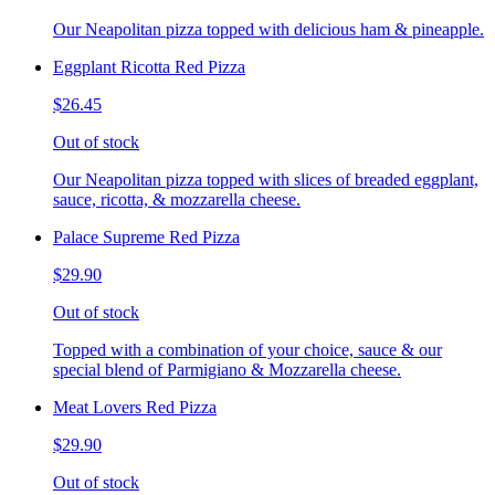
Our Neapolitan pizza topped with delicious ham & pineapple.
Eggplant Ricotta Red Pizza
$26.45
Out of stock
Our Neapolitan pizza topped with slices of breaded eggplant,
sauce, ricotta, & mozzarella cheese.
Palace Supreme Red Pizza
$29.90
Out of stock
Topped with a combination of your choice, sauce & our
special blend of Parmigiano & Mozzarella cheese.
Meat Lovers Red Pizza
$29.90
Out of stock