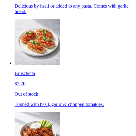
Delicious by itself or added to any pasta. Comes with garlic
bread.
Bruschetta
$2.70
Out of stock
Topped with basil, garlic & chopped tomatoes.