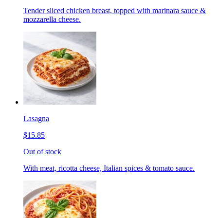
Tender sliced chicken breast, topped with marinara sauce &
mozzarella cheese.
Lasagna
$15.85
Out of stock
With meat, ricotta cheese, Italian spices & tomato sauce.