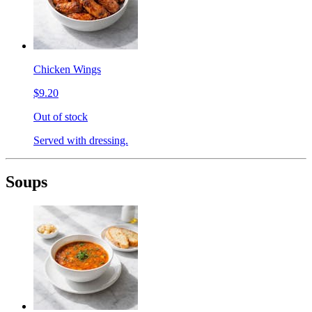
Chicken Wings
$9.20
Out of stock
Served with dressing.
Soups