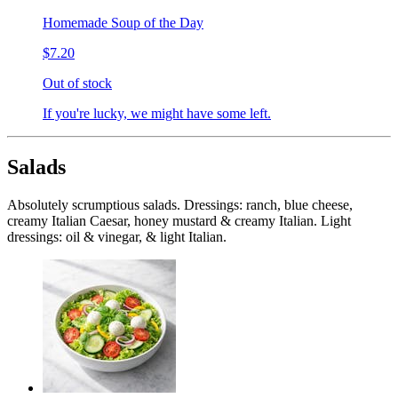
Homemade Soup of the Day
$7.20
Out of stock
If you're lucky, we might have some left.
Salads
Absolutely scrumptious salads. Dressings: ranch, blue cheese,
creamy Italian Caesar, honey mustard & creamy Italian. Light
dressings: oil & vinegar, & light Italian.